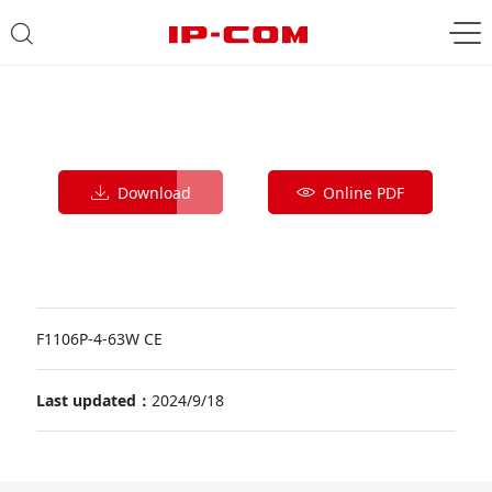
Download
Online PDF
F1106P-4-63W CE
Last updated：
2024/9/18