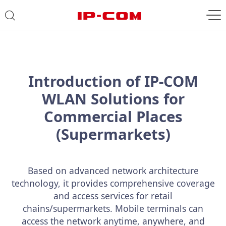
Introduction of IP-COM
WLAN Solutions for
Commercial Places
(Supermarkets)
Based on advanced network architecture
technology, it provides comprehensive coverage
and access services for retail
chains/supermarkets. Mobile terminals can
access the network anytime, anywhere, and