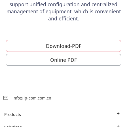
support unified configuration and centralized
management of equipment, which is convenient
and efficient.
Download-PDF
Online PDF
info@ip-com.com.cn
Products
Enterprise Router