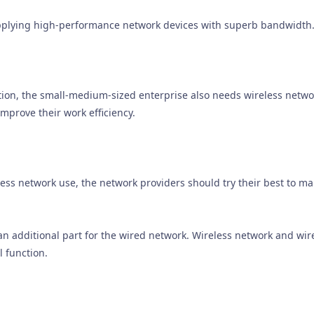
applying high-performance network devices with superb bandwidth
ion, the small-medium-sized enterprise also needs wireless netwo
improve their work efficiency.
less network use, the network providers should try their best to 
 an additional part for the wired network. Wireless network and wi
 function.