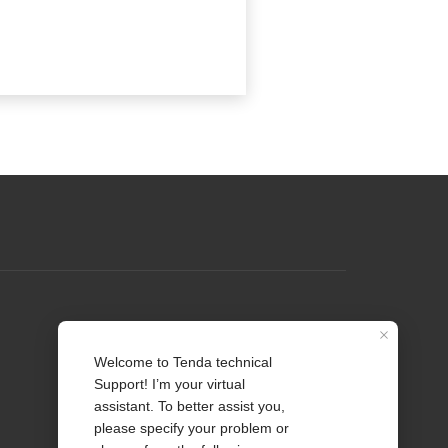
Profile
Contact us
About Us
News