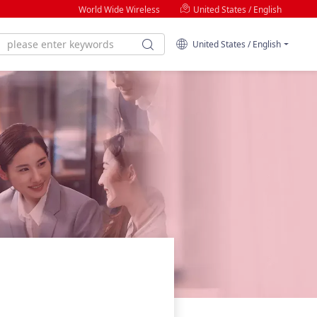
World Wide Wireless
United States / English
United States / English