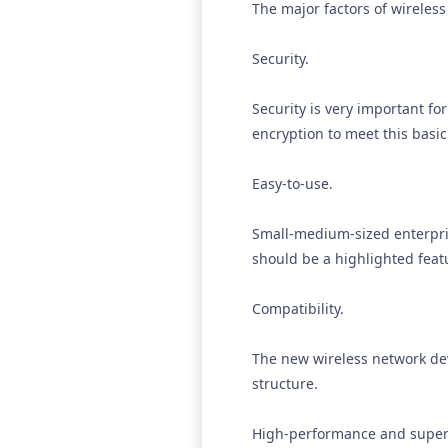
The major factors of wireless
Security.
Security is very important f
encryption to meet this basi
Easy-to-use.
Small-medium-sized enterpris
should be a highlighted featu
Compatibility.
The new wireless network dev
structure.
High-performance and supe