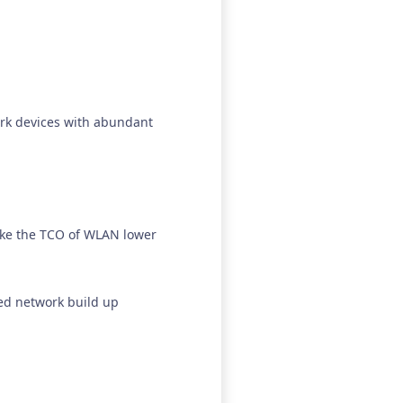
.
rk devices with abundant
make the TCO of WLAN lower
red network build up