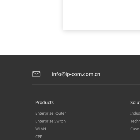
info@ip-com.com.cn
Products
Solu
Enterprise Router
Indus
Enterprise Switch
Techn
WLAN
Case 
CPE