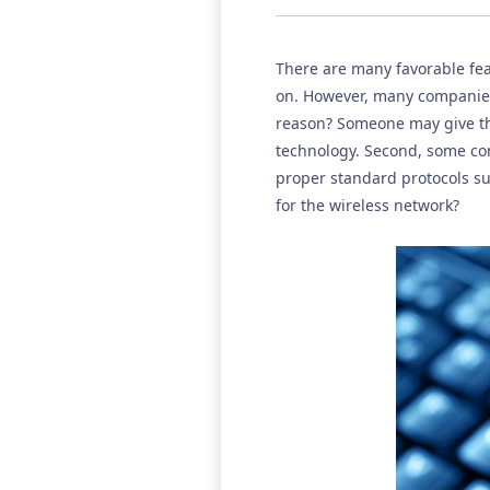
There are many favorable featu
on. However, many companies,
reason? Someone may give th
technology. Second, some co
proper standard protocols su
for the wireless network?