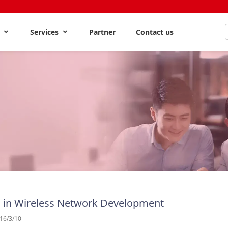
s
Services
Partner
Contact us
 in Wireless Network Development
16/3/10