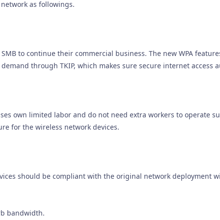
 network as followings.
or SMB to continue their commercial business. The new WPA featur
c demand through TKIP, which makes sure secure internet access a
es own limited labor and do not need extra workers to operate su
re for the wireless network devices.
ices should be compliant with the original network deployment wi
rb bandwidth.