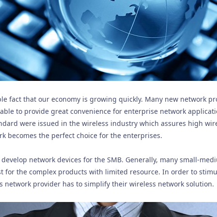
ble fact that our economy is growing quickly. Many new network pr
 able to provide great convenience for enterprise network applicat
dard were issued in the wireless industry which assures high wire
rk becomes the perfect choice for the enterprises.
 to develop network devices for the SMB. Generally, many small-med
st for the complex products with limited resource. In order to stim
s network provider has to simplify their wireless network solution.