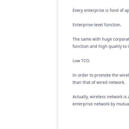
Every enterprise is fond of 
Enterprise-level function.
The same with huge corporat
function and high quality to 
Low TCO.
In order to promote the wire
than that of wired network.
Actually, wireless network is
enterprise network by mutual