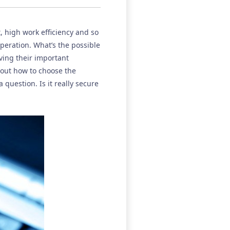
t, high work efficiency and so
peration. What’s the possible
ing their important
out how to choose the
question. Is it really secure