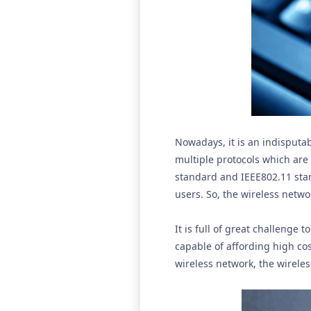
Nowadays, it is an indisputa
multiple protocols which are
standard and IEEE802.11 stan
users. So, the wireless netwo
It is full of great challenge
capable of affording high co
wireless network, the wireles