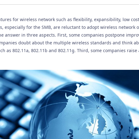
res for wireless network such as flexibility, expansibility, low cos
 especially for the SMB, are reluctant to adopt wireless network o
e answer in three aspects. First, some companies postpone improv
mpanies doubt about the multiple wireless standards and think ab
ch as 802.11a, 802.11b and 802.11g. Third, some companies raise a 