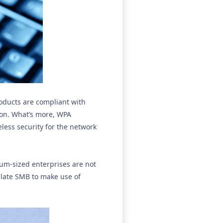
oducts are compliant with
ion. What’s more, WPA
less security for the network
ium-sized enterprises are not
ulate SMB to make use of