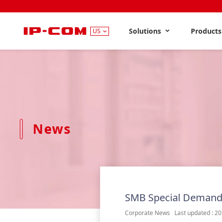
Solutions
Product
US
News
SMB Special Demand
Corporate News Last updated : 20