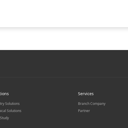
tions
Services
try Solutions
Branch Company
ical Solutions
Partner
Study