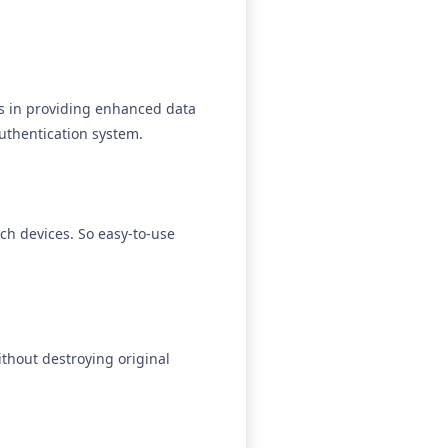
es in providing enhanced data
uthentication system.
ch devices. So easy-to-use
thout destroying original