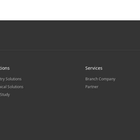
tions
Services
try Solutions
Branch Company
ical Solutions
Partner
Study