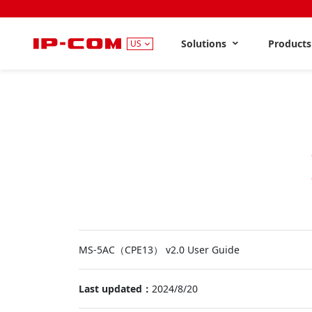
Solutions
Product
US
MS-5AC（CPE13） v2.0 User Guide
Last updated：
2024/8/20