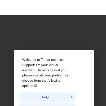
Profile
Contact us
About Us
News