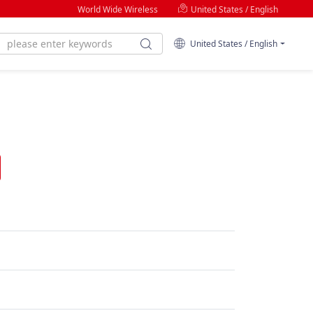
World Wide Wireless
United States / English
United States / English