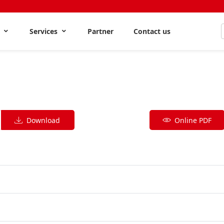
s
Services
Partner
Contact us
Download
Online PDF