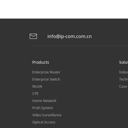
info@ip-com.com.cn
Products
Solu
Enterprise Router
Indus
Enterprise Switch
Techn
WLAN
Case 
CPE
Home Network
ProFi System
Video Surveillance
Optical Access