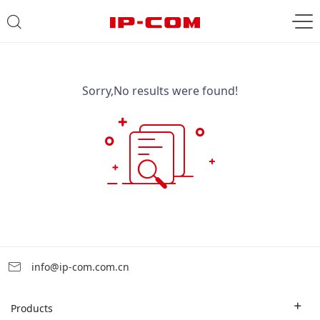
Sorry,No results were found!
info@ip-com.com.cn
Products