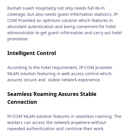
Rumah Luwih Hospitality not only needs full Wi-Fi
coverage, but also needs guest information statistics. IP-
COM Provided an optimum solution which features in
abundant autentication and being convenient for hotel
administrator to get guest information and carry out hotel
promotion.
Intelligent Control
According to the hotel requirement, IP-COM provides
WLAN solution featuring in web access control which
assures secure and stable network experience.
Seamless Roaming Assures Stable
Connection
IP-COM WLAN solution features in seamless roaming. The
workers can access the network anywhere without
repeated authentication and continue their work.