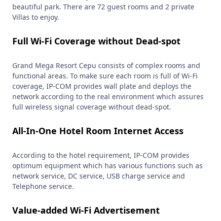
beautiful park. There are 72 guest rooms and 2 private
Villas to enjoy.
Full Wi-Fi Coverage without Dead-spot
Grand Mega Resort Cepu consists of complex rooms and
functional areas. To make sure each room is full of Wi-Fi
coverage, IP-COM provides wall plate and deploys the
network according to the real environment which assures
full wireless signal coverage without dead-spot.
All-In-One Hotel Room Internet Access
According to the hotel requirement, IP-COM provides
optimum equipment which has various functions such as
network service, DC service, USB charge service and
Telephone service.
Value-added Wi-Fi Advertisement