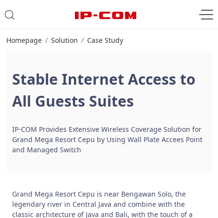
Homepage
Solution
Case Study
Stable Internet Access to
All Guests Suites
IP-COM Provides Extensive Wireless Coverage Solution for
Grand Mega Resort Cepu by Using Wall Plate Accees Point
and Managed Switch
Grand Mega Resort Cepu is near Bengawan Solo, the
legendary river in Central Java and combine with the
classic architecture of Java and Bali, with the touch of a