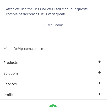
After We use the IP-COM Wi-Fi solution, our guests'
complaint decreases. It is very great!
-- Mr. Brook
info@ip-com.com.cn
Products
Enterprise Router
Solutions
Enterprise Switch
Industry Solutions
Services
WLAN
Technical Solutions
Branch Company
Profile
CPE
Case Study
Partner
Contact us
Home Network