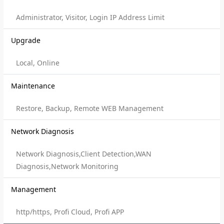
Administrator, Visitor, Login IP Address Limit
Upgrade
Local, Online
Maintenance
Restore, Backup, Remote WEB Management
Network Diagnosis
Network Diagnosis,Client Detection,WAN
Diagnosis,Network Monitoring
Management
http/https, Profi Cloud, Profi APP