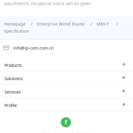
adjustments, no special notice will be given.
Homepage
Enterprise Wired Router
M80-F
Specification
info@ip-com.com.cn
Products
Enterprise Router
Solutions
Enterprise Switch
Industry Solutions
Services
WLAN
Technical Solutions
Branch Company
Profile
CPE
Case Study
Partner
Contact us
Home Network
About Us
ProFi System