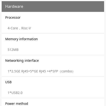
Hardware
Processor
4-Core，Risc-V
Memory information
512MB
Networking interface
1*2.5GE RJ45+5*GE RJ45 +4*SFP（combo）
USB
1*USB2.0
Power method