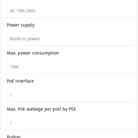
AC 100-240V
Power supply
Build-in power
Max. power consumption
16W
PoE interface
/
Max. PoE wattage per port by PSE
/
Button