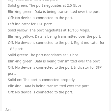
Solid green: The port negotiates at 2.5 Gbps.
Blinking green: Data is being transmitted over the port.
Off: No device is connected to the port.
Left indicator for 1GE port:
Solid yellow: The port negotiates at 10/100 Mbps.
Blinking yellow: Data is being transmitted over the port.
Off: No device is connected to the port. Right indicator for
1GE port:
Solid green: The port negotiates at 1 Gbps.
Blinking green: Data is being transmitted over the port.
Off: No device is connected to the port. Indicator for SFP
port:
Solid on: The port is connected properly.
Blinking: Data is being transmitted over the port.
Off: No device is connected to the port.
Act