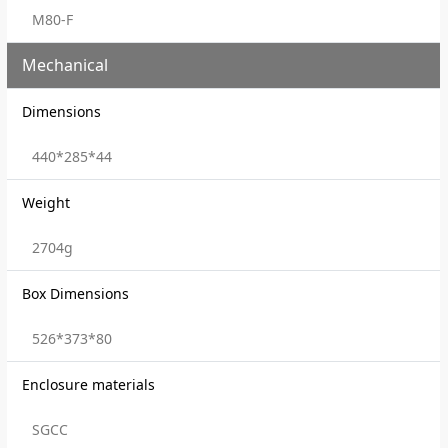
M80-F
Mechanical
Dimensions
440*285*44
Weight
2704g
Box Dimensions
526*373*80
Enclosure materials
SGCC