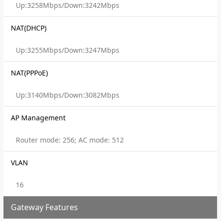
Up:3258Mbps/Down:3242Mbps
NAT(DHCP)
Up:3255Mbps/Down:3247Mbps
NAT(PPPoE)
Up:3140Mbps/Down:3082Mbps
AP Management
Router mode: 256; AC mode: 512
VLAN
16
Gateway Features