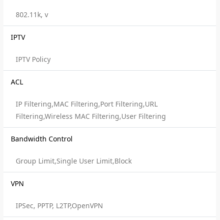
802.11k, v
IPTV
IPTV Policy
ACL
IP Filtering,MAC Filtering,Port Filtering,URL
Filtering,Wireless MAC Filtering,User Filtering
Bandwidth Control
Group Limit,Single User Limit,Block
VPN
IPSec, PPTP, L2TP,OpenVPN