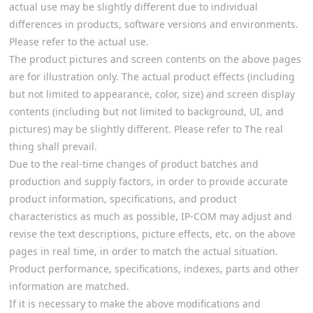
actual use may be slightly different due to individual
differences in products, software versions and environments.
Please refer to the actual use.
The product pictures and screen contents on the above pages
are for illustration only. The actual product effects (including
but not limited to appearance, color, size) and screen display
contents (including but not limited to background, UI, and
pictures) may be slightly different. Please refer to The real
thing shall prevail.
Due to the real-time changes of product batches and
production and supply factors, in order to provide accurate
product information, specifications, and product
characteristics as much as possible, IP-COM may adjust and
revise the text descriptions, picture effects, etc. on the above
pages in real time, in order to match the actual situation.
Product performance, specifications, indexes, parts and other
information are matched.
If it is necessary to make the above modifications and