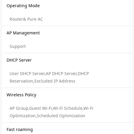
Operating Mode
Router& Pure AC
AP Management
Support
DHCP Server
User DHCP Server,AP DHCP Server,DHCP
Reservation,Excluded IP Address
Wireless Policy
AP Group,Guest Wi-Fi,Wi-Fi Schedule,Wi-Fi
Optimization,Scheduled Optimization
Fast roaming