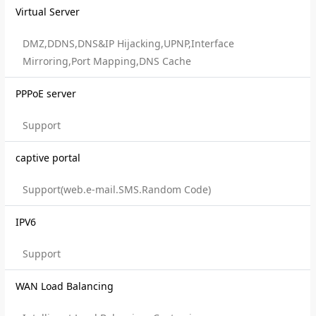
Virtual Server
DMZ,DDNS,DNS&IP Hijacking,UPNP,Interface
Mirroring,Port Mapping,DNS Cache
PPPoE server
Support
captive portal
Support(web.e-mail.SMS.Random Code)
IPV6
Support
WAN Load Balancing