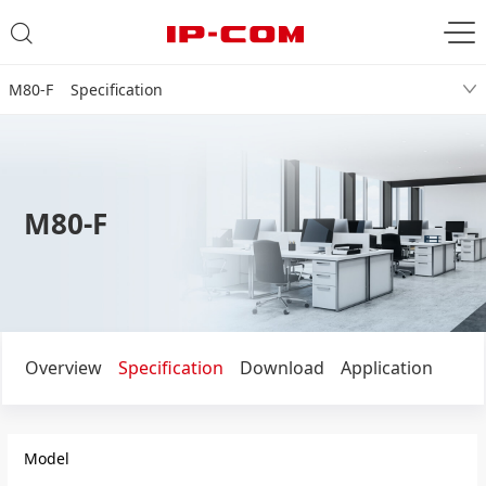
M80-F Specification
M80-F
Overview
Specification
Download
Application
Model