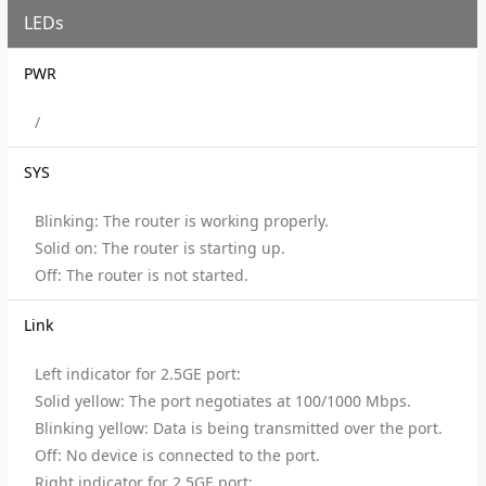
LEDs
PWR
/
SYS
Blinking: The router is working properly.
Solid on: The router is starting up.
Off: The router is not started.
Link
Left indicator for 2.5GE port:
Solid yellow: The port negotiates at 100/1000 Mbps.
Blinking yellow: Data is being transmitted over the port.
Off: No device is connected to the port.
Right indicator for 2.5GE port: