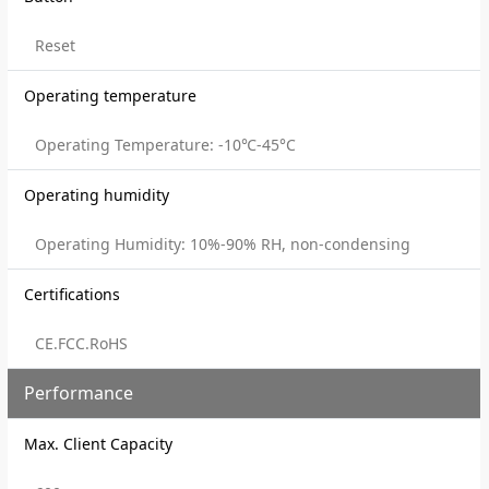
Reset
Operating temperature
Operating Temperature: -10℃-45°C
Operating humidity
Operating Humidity: 10%-90% RH, non-condensing
Certifications
CE.FCC.RoHS
Performance
Max. Client Capacity