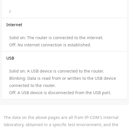
/
Internet
Solid on: The router is connected to the internet.
Off: No internet connection is established.
USB
Solid on: A USB device is connected to the router.
Blinking: Data is read from or written to the USB device
connected to the router.
Off: A USB device is disconnected from the USB port.
The data on the above pages are all from IP-COM's internal
laboratory, obtained in a specific test environment, and the