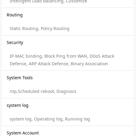
Intelligent Load Balancing, Customize
Routing
Static Routing, Policy Routing
Security
IP-MAC binding, Block Ping from WAN, DDoS Attack
Defense, ARP Attack Defense, Binary Association
System Tools
ntp,Scheduled reboot, Diagnosis
system log
system log, Operating log, Running log
System Account