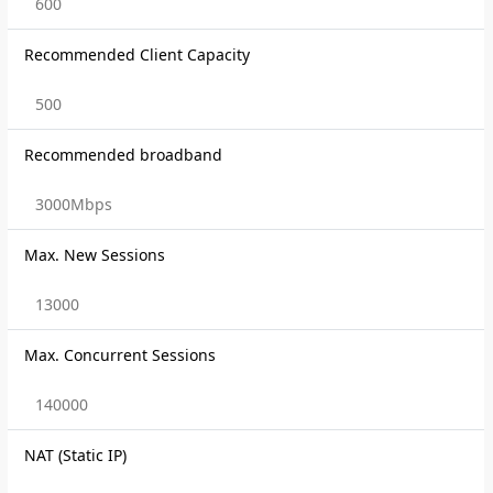
600
Recommended Client Capacity
500
Recommended broadband
3000Mbps
Max. New Sessions
13000
Max. Concurrent Sessions
140000
NAT (Static IP)