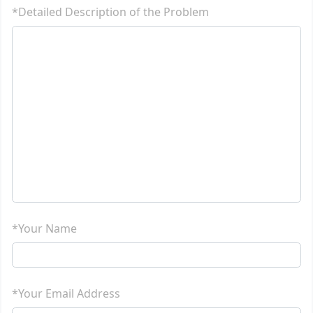
*Detailed Description of the Problem
*Your Name
*Your Email Address