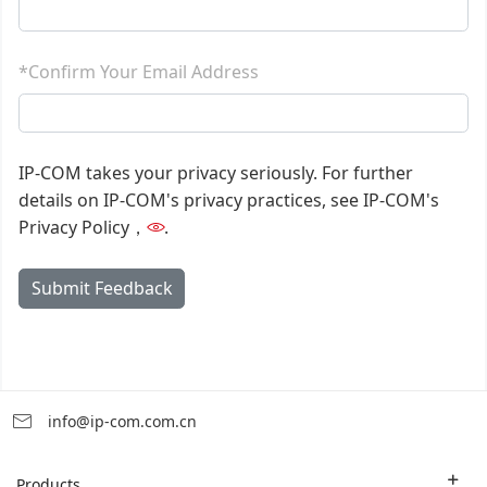
*Confirm Your Email Address
IP-COM takes your privacy seriously. For further
details on IP-COM's privacy practices, see IP-COM's
Privacy Policy，
.
Submit Feedback
info@ip-com.com.cn
Products