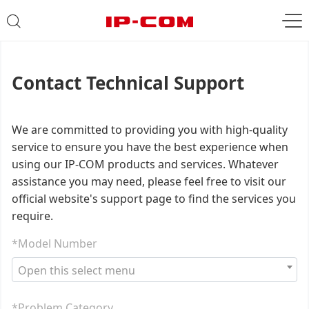
Contact Technical Support
We are committed to providing you with high-quality
service to ensure you have the best experience when
using our IP-COM products and services. Whatever
assistance you may need, please feel free to visit our
official website's support page to find the services you
require.
*Model Number
Open this select menu
*Problem Category