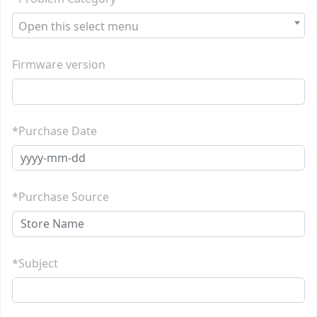
Open this select menu
Firmware version
*Purchase Date
*Purchase Source
*Subject