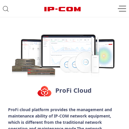
ProFi Cloud
ProFi cloud platform provides the management and
maintenance ability of IP-COM network equipment,
which is different from the traditional network
operation and maintenance mode.The network