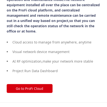
equipment installed all over the place can be centralized
on the ProFi cloud platform, and centralized
management and remote maintenance can be carried
out in a unified way based on project,so that you can
still check the operation status of the network in the
office or at home.
Cloud access to manage from anywhere, anytime
Visual network device management
AI RF optimization,make your network more stable
Project Run Data Dashboard
Go to ProFi Cloud