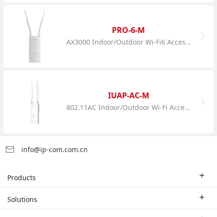
PRO-6-M
AX3000 Indoor/Outdoor Wi-Fi6 Access Point
IUAP-AC-M
802.11AC Indoor/Outdoor Wi-Fi Access Point
info@ip-com.com.cn
Products
Enterprise Router
Solutions
Enterprise Switch