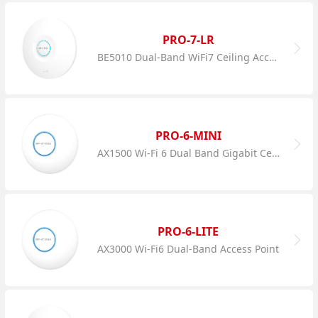
PRO-7-LR
BE5010 Dual-Band WiFi7 Ceiling Access Point
PRO-6-MINI
AX1500 Wi-Fi 6 Dual Band Gigabit Ceiling AP
PRO-6-LITE
AX3000 Wi-Fi6 Dual-Band Access Point