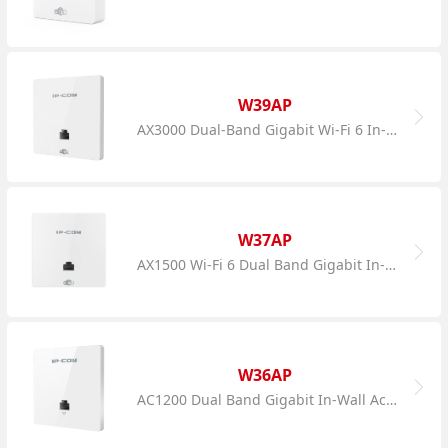
W39AP
AX3000 Dual-Band Gigabit Wi-Fi 6 In-Wall AP
W37AP
AX1500 Wi-Fi 6 Dual Band Gigabit In-Wall AP
W36AP
AC1200 Dual Band Gigabit In-Wall Access Point