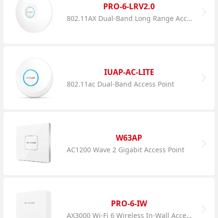
PRO-6-LRV2.0
802.11AX Dual-Band Long Range Access Point
IUAP-AC-LITE
802.11ac Dual-Band Access Point
W63AP
AC1200 Wave 2 Gigabit Access Point
PRO-6-IW
AX3000 Wi-Fi 6 Wireless In-Wall Access Point