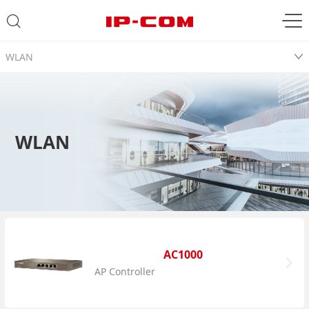
WLAN
WLAN
AC1000
AP Controller