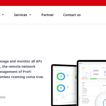
s
Services
Partner
Contact us
nage and monitor all APs
, the remote network
anagement of ProFi
amless roaming come true.
able