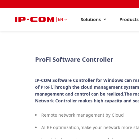
Solutions
Product
EN
ProFi Software Controller
IP-COM Software Controller for Windows can ma
of ProFi.Through the cloud management system
management and control can be realized.The m
Network Controller makes high capacity and se
Remote network management by Cloud
AI RF optimization,make your network more st