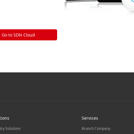
Go to SDN Cloud
tions
Services
try Solutions
Branch Company