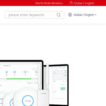
World Wide Wireless
Global / English
Global / English