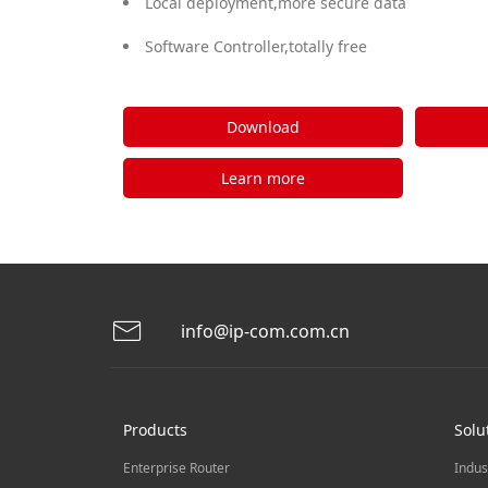
Local deployment,more secure data
Software Controller,totally free
Download
Learn more
info@ip-com.com.cn
Products
Solu
Enterprise Router
Indus