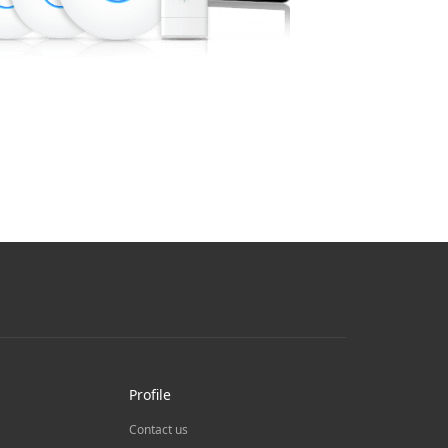
Profile
Contact us