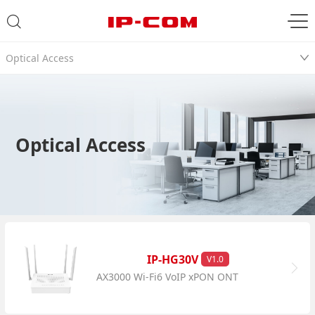
Optical Access
Optical Access
IP-HG30V
V1.0
AX3000 Wi-Fi6 VoIP xPON ONT