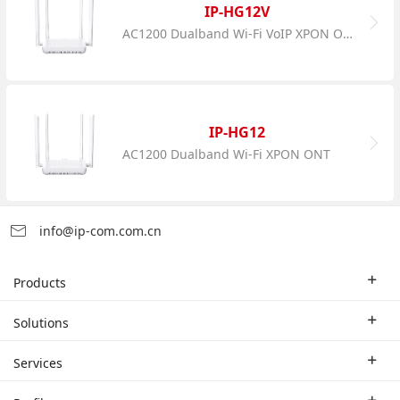
IP-HG12V
AC1200 Dualband Wi-Fi VoIP XPON ONT
IP-HG12
AC1200 Dualband Wi-Fi XPON ONT
info@ip-com.com.cn
Products
Enterprise Router
Solutions
Enterprise Switch
Industry Solutions
Services
WLAN
Technical Solutions