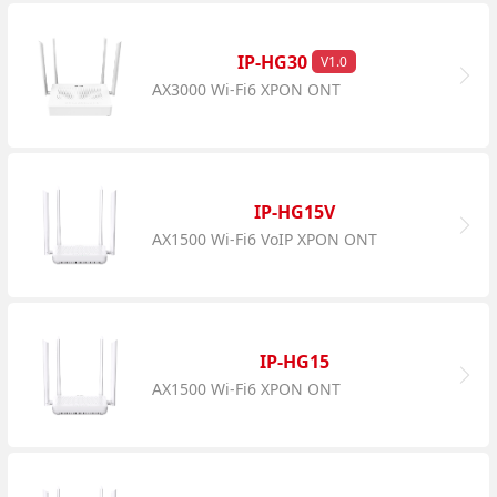
IP-HG30
V1.0
AX3000 Wi-Fi6 XPON ONT
IP-HG15V
AX1500 Wi-Fi6 VoIP XPON ONT
IP-HG15
AX1500 Wi-Fi6 XPON ONT