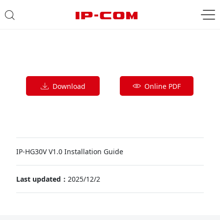
Download
Online PDF
IP-HG30V V1.0 Installation Guide
Last updated：
2025/12/2