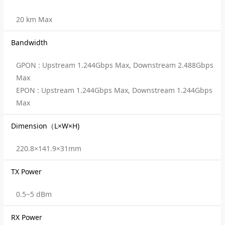
20 km Max
Bandwidth
GPON : Upstream 1.244Gbps Max, Downstream 2.488Gbps
Max
EPON : Upstream 1.244Gbps Max, Downstream 1.244Gbps
Max
Dimension（L×W×H)
220.8×141.9×31mm
TX Power
0.5~5 dBm
RX Power