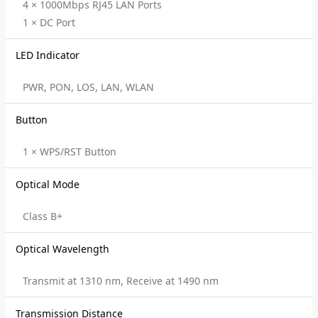
4 × 1000Mbps RJ45 LAN Ports
1 × DC Port
LED Indicator
PWR, PON, LOS, LAN, WLAN
Button
1 × WPS/RST Button
Optical Mode
Class B+
Optical Wavelength
Transmit at 1310 nm, Receive at 1490 nm
Transmission Distance