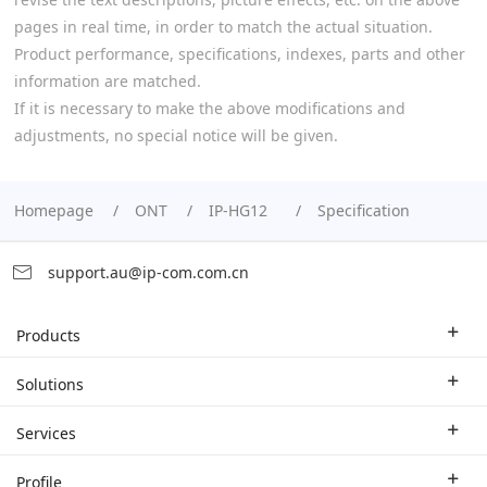
pages in real time, in order to match the actual situation.
Product performance, specifications, indexes, parts and other
information are matched.
If it is necessary to make the above modifications and
adjustments, no special notice will be given.
Homepage
ONT
IP-HG12
Specification
support.au@ip-com.com.cn
Products
Enterprise Router
Solutions
Enterprise Switch
Industry Solutions
Services
WLAN
Technical Solutions
Branch Company
Profile