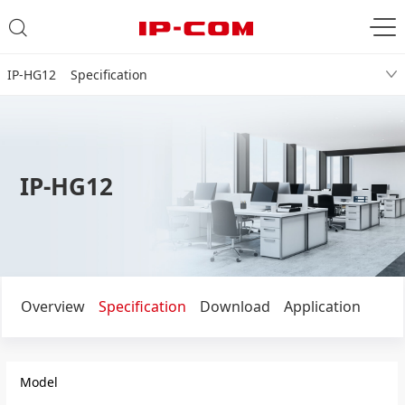
IP-HG12 Specification
IP-HG12
Overview
Specification
Download
Application
Model