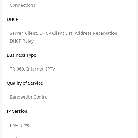
Connections
DHCP
Server, Client, DHCP Client List, Address Reservation,
DHCP Relay
Business Type
TR-069, Internet, IPTV
Quality of Service
Bandwidth Control
IP Version
IPv4, IPv6