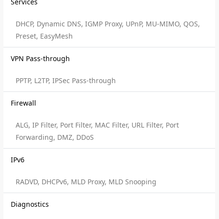
Services
DHCP, Dynamic DNS, IGMP Proxy, UPnP, MU-MIMO, QOS,
Preset, EasyMesh
VPN Pass-through
PPTP, L2TP, IPSec Pass-through
Firewall
ALG, IP Filter, Port Filter, MAC Filter, URL Filter, Port
Forwarding, DMZ, DDoS
IPv6
RADVD, DHCPv6, MLD Proxy, MLD Snooping
Diagnostics