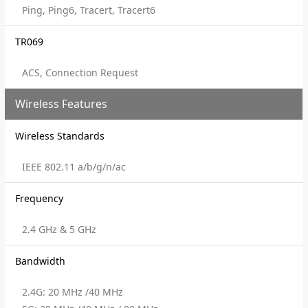
Ping, Ping6, Tracert, Tracert6
TR069
ACS, Connection Request
Wireless Features
Wireless Standards
IEEE 802.11 a/b/g/n/ac
Frequency
2.4 GHz & 5 GHz
Bandwidth
2.4G: 20 MHz /40 MHz