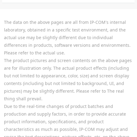
The data on the above pages are all from IP-COM's internal
laboratory, obtained in a specific test environment, and the
actual use may be slightly different due to individual
differences in products, software versions and environments.
Please refer to the actual use.
The product pictures and screen contents on the above pages
are for illustration only. The actual product effects (including
but not limited to appearance, color, size) and screen display
contents (including but not limited to background, UI, and
pictures) may be slightly different. Please refer to The real
thing shall prevail.
Due to the real-time changes of product batches and
production and supply factors, in order to provide accurate
product information, specifications, and product
characteristics as much as possible, IP-COM may adjust and
revise the text descriptions, picture effects, etc. on the above