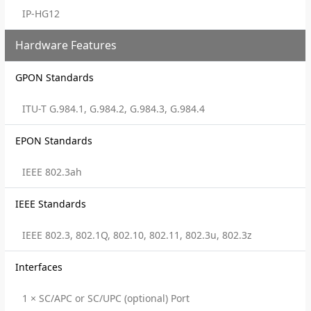
IP-HG12
Hardware Features
GPON Standards
ITU-T G.984.1, G.984.2, G.984.3, G.984.4
EPON Standards
IEEE 802.3ah
IEEE Standards
IEEE 802.3, 802.1Q, 802.10, 802.11, 802.3u, 802.3z
Interfaces
1 × SC/APC or SC/UPC (optional) Port