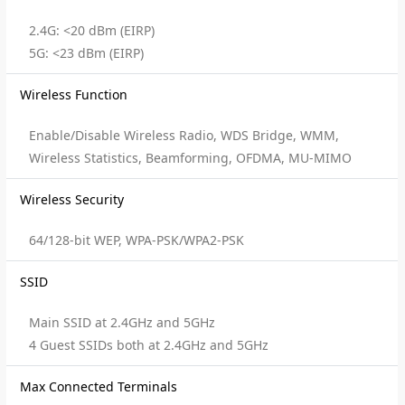
2.4G: <20 dBm (EIRP)
5G: <23 dBm (EIRP)
Wireless Function
Enable/Disable Wireless Radio, WDS Bridge, WMM,
Wireless Statistics, Beamforming, OFDMA, MU-MIMO
Wireless Security
64/128-bit WEP, WPA-PSK/WPA2-PSK
SSID
Main SSID at 2.4GHz and 5GHz
4 Guest SSIDs both at 2.4GHz and 5GHz
Max Connected Terminals