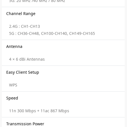
5G: 20 MHz /40 MHz / 80 MHz
Channel Range
2.4G : CH1-CH13
5G : CH36-CH48, CH100-CH140, CH149-CH165
Antenna
4 × 6 dBi Antennas
Easy Client Setup
WPS
Speed
11n 300 Mbps + 11ac 867 Mbps
Transmission Power