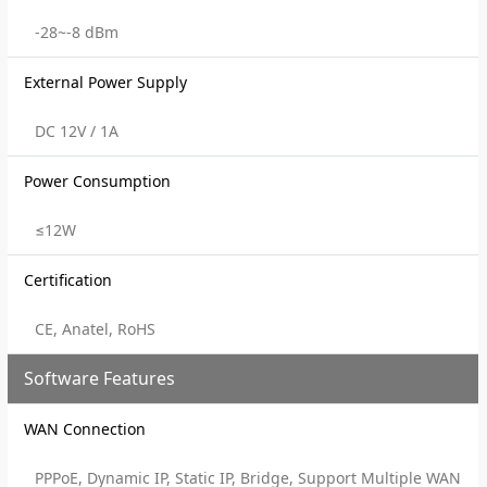
-28~-8 dBm
External Power Supply
DC 12V / 1A
Power Consumption
≤12W
Certification
CE, Anatel, RoHS
Software Features
WAN Connection
PPPoE, Dynamic IP, Static IP, Bridge, Support Multiple WAN