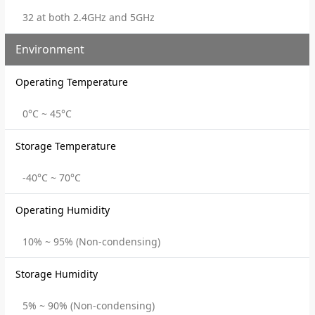
32 at both 2.4GHz and 5GHz
Environment
Operating Temperature
0°C ~ 45°C
Storage Temperature
-40°C ~ 70°C
Operating Humidity
10% ~ 95% (Non-condensing)
Storage Humidity
5% ~ 90% (Non-condensing)