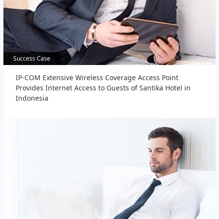
Success Case
Success Case
IP-COM Extensive Wireless Coverage Access Point
Provides Internet Access to Guests of Santika Hotel in
Indonesia