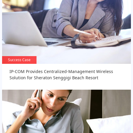
Success Case
Success Case
IP-COM Provides Centralized-Management Wireless
Solution for Sheraton Senggigi Beach Resort