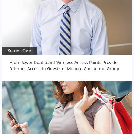
Success Case
Success Case
High Power Dual-band Wireless Access Points Provide
Internet Access to Guests of Monroe Consulting Group