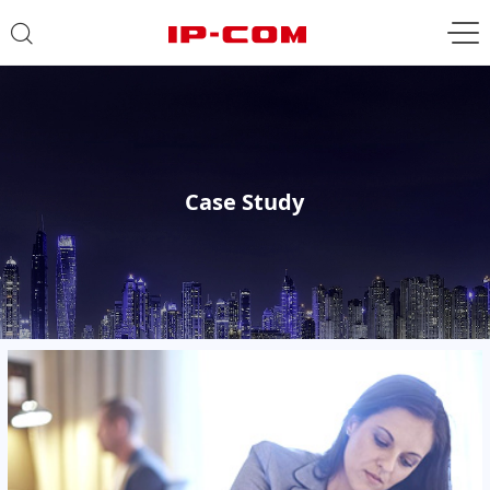
Case Study