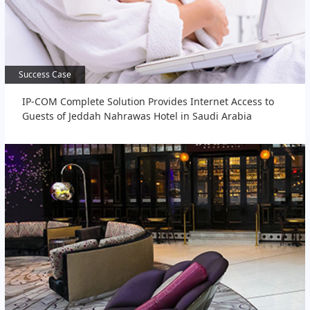
Success Case
Success Case
IP-COM Complete Solution Provides Internet Access to
Guests of Jeddah Nahrawas Hotel in Saudi Arabia