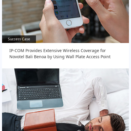
Success Case
Success Case
IP-COM Provides Extensive Wireless Coverage for
Novotel Bali Benoa by Using Wall Plate Access Point