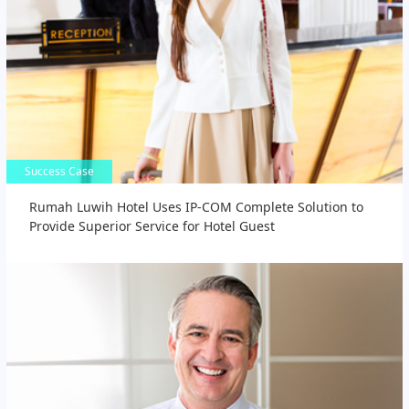
Success Case
Success Case
Rumah Luwih Hotel Uses IP-COM Complete Solution to
Provide Superior Service for Hotel Guest