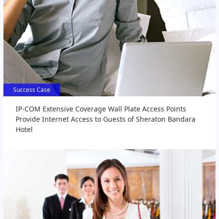
Success Case
Success Case
IP-COM Extensive Coverage Wall Plate Access Points
Provide Internet Access to Guests of Sheraton Bandara
Hotel