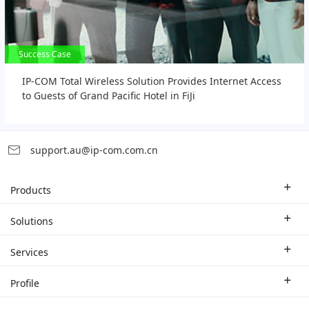
Success Case
Success Case
IP-COM Total Wireless Solution Provides Internet Access
to Guests of Grand Pacific Hotel in FiJi
support.au@ip-com.com.cn
Products
Enterprise Router
Solutions
Enterprise Switch
Industry Solutions
Services
WLAN
Technical Solutions
Branch Company
Profile
CPE
Case Study
Partner