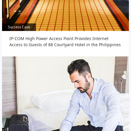
Success Case
Success Case
IP-COM High Power Access Point Provides Internet
Access to Guests of 88 Courtyard Hotel in the Philippines