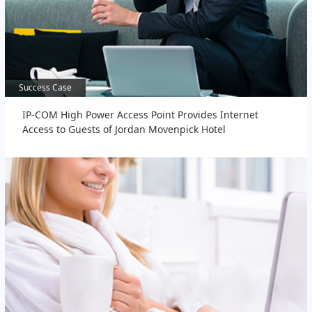
Success Case
Success Case
IP-COM High Power Access Point Provides Internet
Access to Guests of Jordan Movenpick Hotel