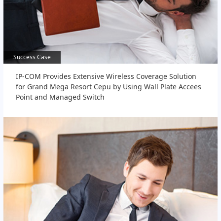
Success Case
Success Case
IP-COM Provides Extensive Wireless Coverage Solution
for Grand Mega Resort Cepu by Using Wall Plate Accees
Point and Managed Switch