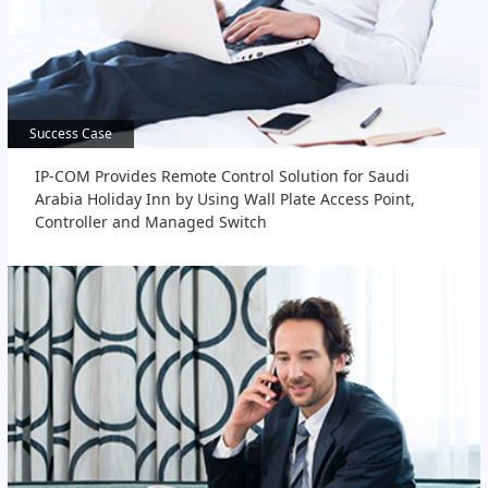
Success Case
Success Case
IP-COM Provides Remote Control Solution for Saudi
Arabia Holiday Inn by Using Wall Plate Access Point,
Controller and Managed Switch