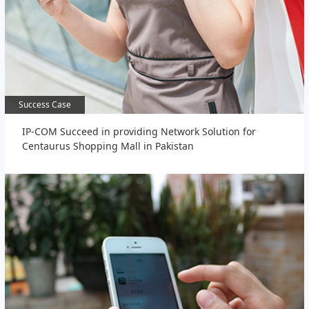
Success Case
Success Case
IP-COM Succeed in providing Network Solution for
Centaurus Shopping Mall in Pakistan