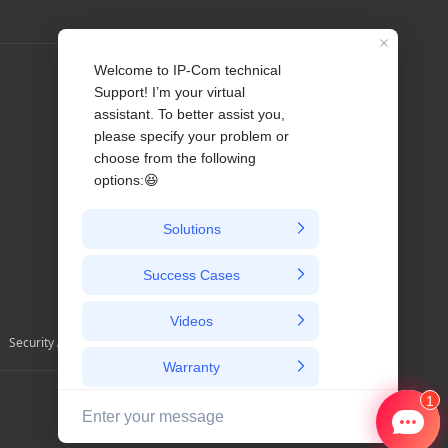
Profile
Contact us
About Us
News
Security Alerts and Advisories
Australia / English/ au