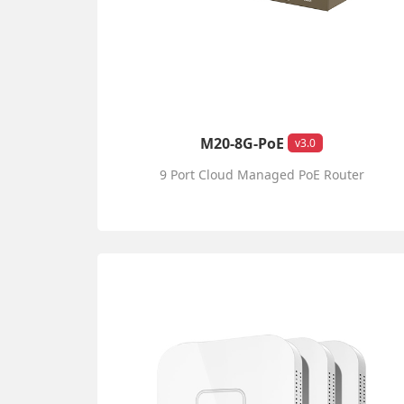
M20-8G-PoE
v3.0
9 Port Cloud Managed PoE Router