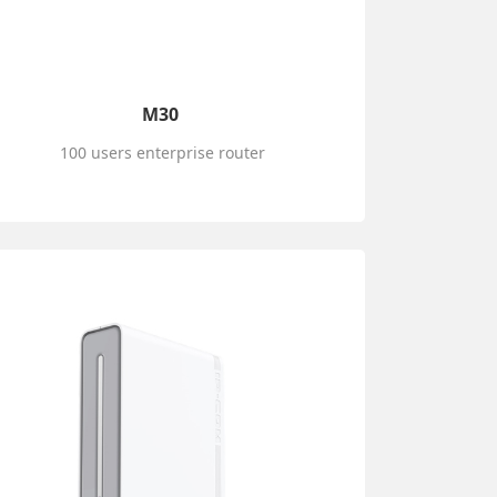
M30
100 users enterprise router