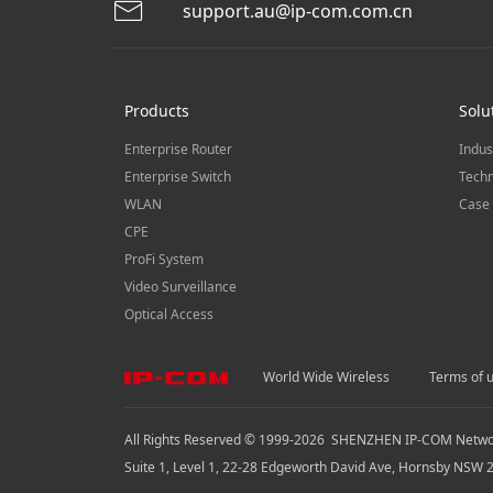
support.au@ip-com.com.cn
Products
Solu
Enterprise Router
Indus
Enterprise Switch
Techn
WLAN
Case 
CPE
ProFi System
Video Surveillance
Optical Access
World Wide Wireless
Terms of 
All Rights Reserved © 1999-
2026
SHENZHEN IP-COM Network
Suite 1, Level 1, 22-28 Edgeworth David Ave, Hornsby NSW 