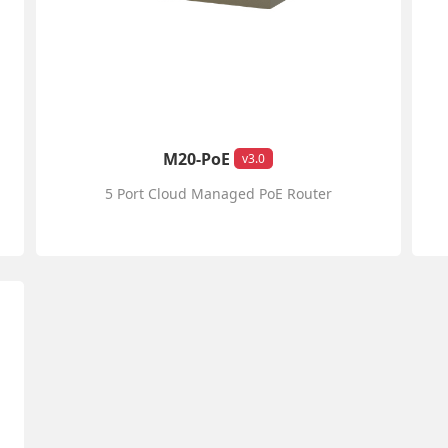
M20-PoE
v3.0
5 Port Cloud Managed PoE Router