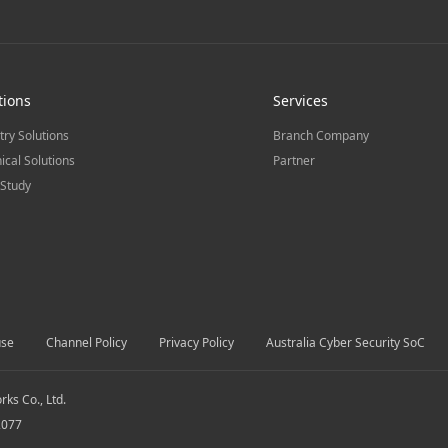
tions
Services
try Solutions
Branch Company
ical Solutions
Partner
Study
use
Channel Policy
Privacy Policy
Australia Cyber Security SoC
s Co., Ltd.
2077