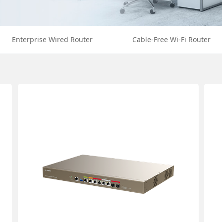
Enterprise Wired Router
Cable-Free Wi-Fi Router