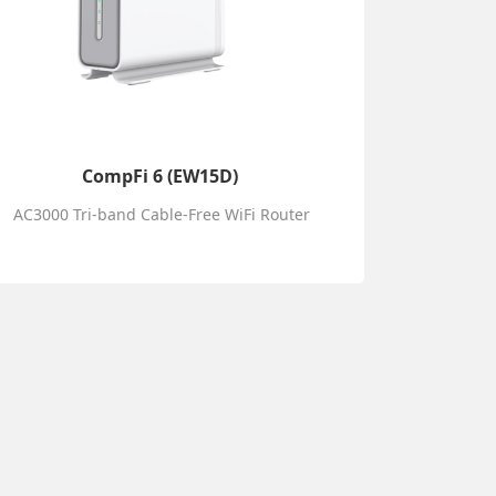
CompFi 6 (EW15D)
AC3000 Tri-band Cable-Free WiFi Router