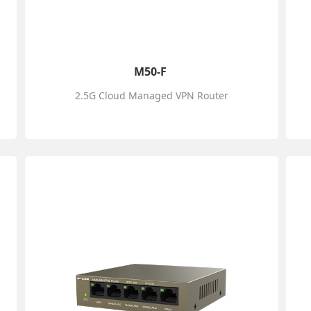
M50-F
2.5G Cloud Managed VPN Router