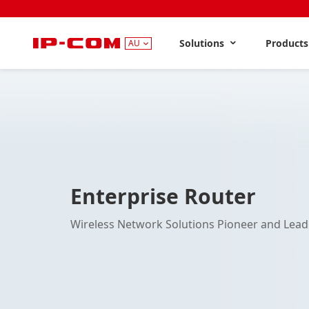
Solutions
Product
AU
Enterprise Router
Wireless Network Solutions Pioneer and Lead