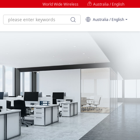
World Wide Wireless
Australia / English
Australia / English