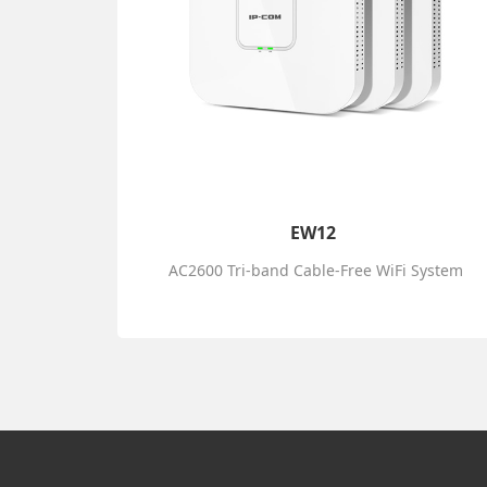
EW12
AC2600 Tri-band Cable-Free WiFi System