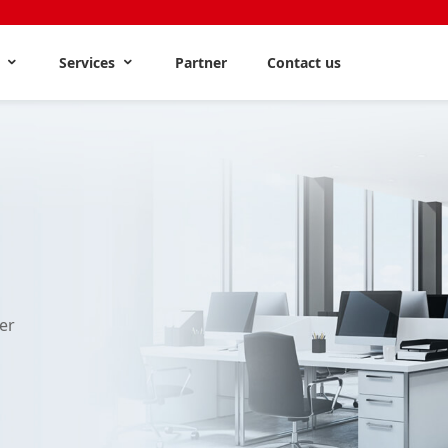
s
Services
Partner
Contact us
er