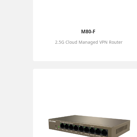
M80-F
2.5G Cloud Managed VPN Router