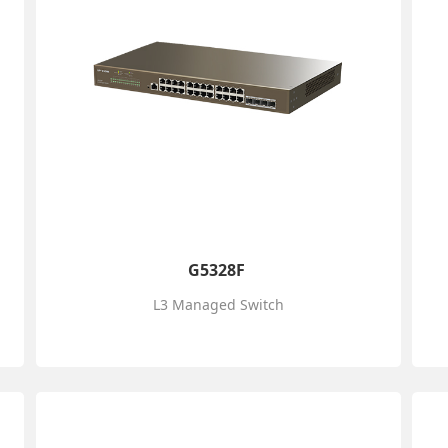
G5328F
L3 Managed Switch