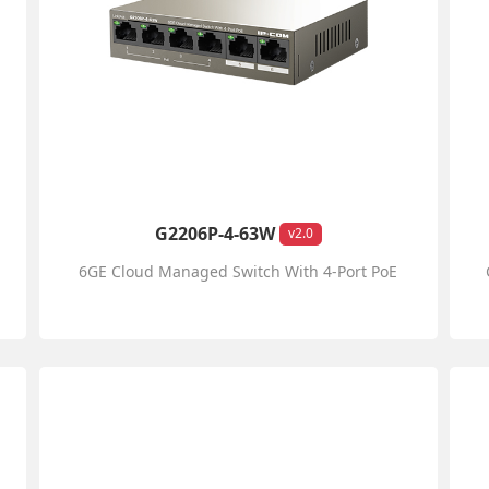
G2206P-4-63W
v2.0
6GE Cloud Managed Switch With 4-Port PoE