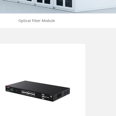
Optical Fiber Module