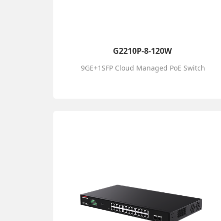
G2210P-8-120W
9GE+1SFP Cloud Managed PoE Switch