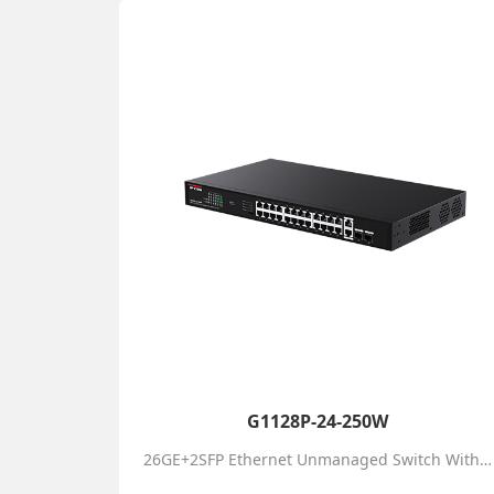
G1128P-24-250W
26GE+2SFP Ethernet Unmanaged Switch With 24-Port PoE