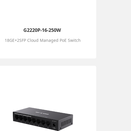
G2220P-16-250W
18GE+2SFP Cloud Managed PoE Switch