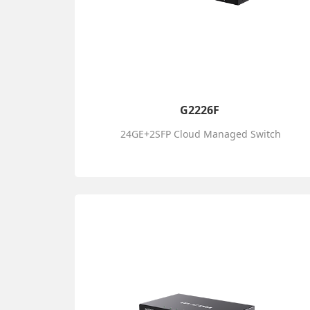
G2226F
24GE+2SFP Cloud Managed Switch