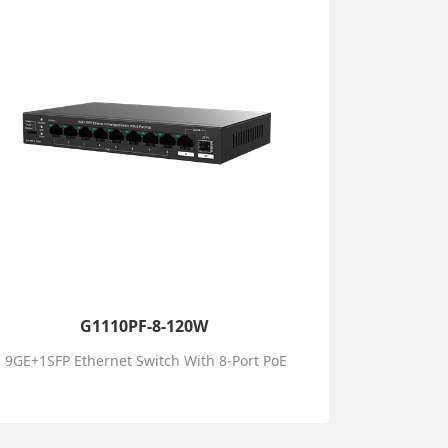
G1110PF-8-120W
9GE+1SFP Ethernet Switch With 8-Port PoE