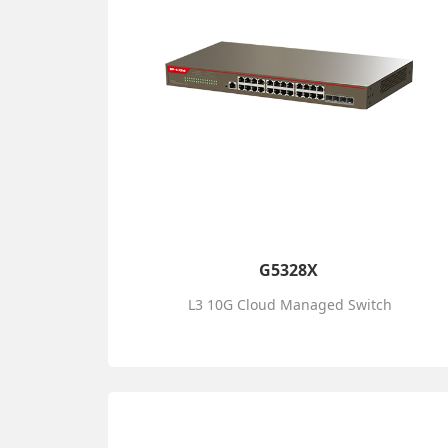
G5328X
L3 10G Cloud Managed Switch