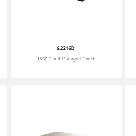
G2216D
16GE Cloud Managed Switch