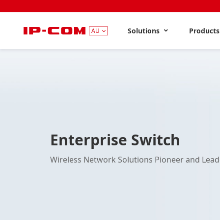
Solutions
Product
AU
Enterprise Switch
Wireless Network Solutions Pioneer and Lead