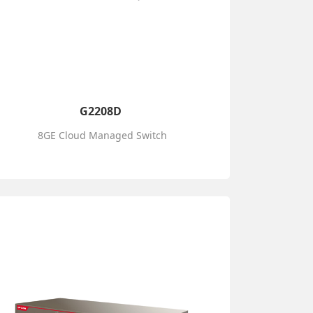
G2208D
8GE Cloud Managed Switch