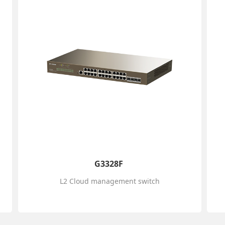
G3328F
L2 Cloud management switch