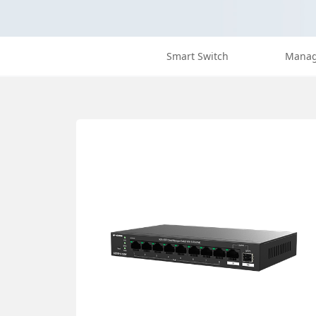
Smart Switch
Manag