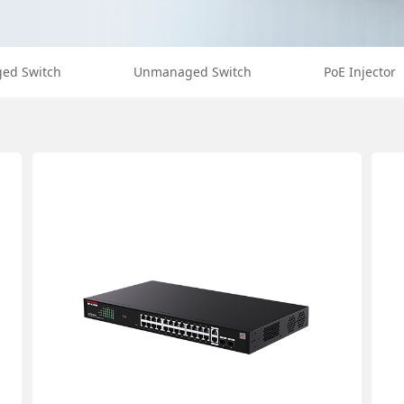
ed Switch
Unmanaged Switch
PoE Injector