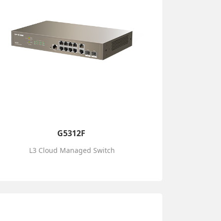
G5312F
L3 Cloud Managed Switch