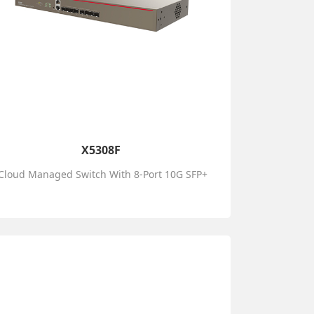
X5308F
Cloud Managed Switch With 8-Port 10G SFP+