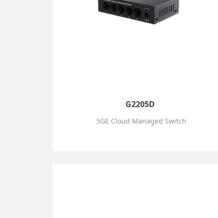
G2205D
5GE Cloud Managed Switch