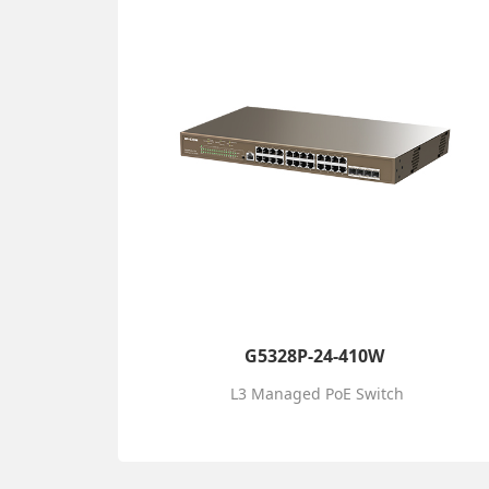
G5328P-24-410W
L3 Managed PoE Switch