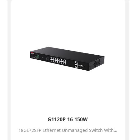
G1120P-16-150W
18GE+2SFP Ethernet Unmanaged Switch With 16-Port PoE