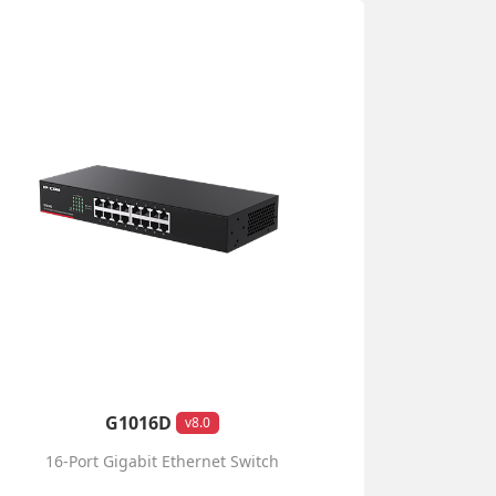
G1016D
v8.0
16-Port Gigabit Ethernet Switch