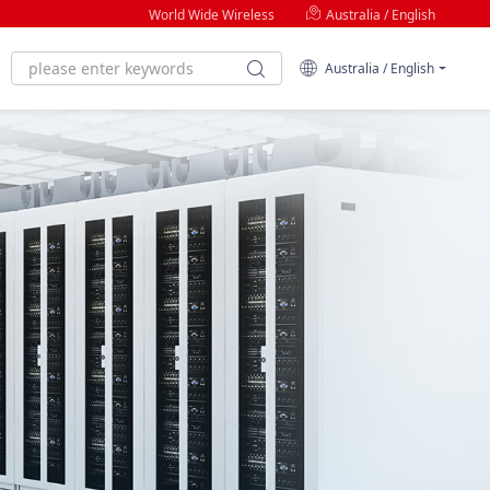
World Wide Wireless
Australia / English
Australia / English