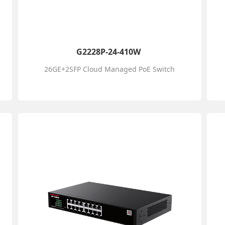
G2228P-24-410W
26GE+2SFP Cloud Managed PoE Switch