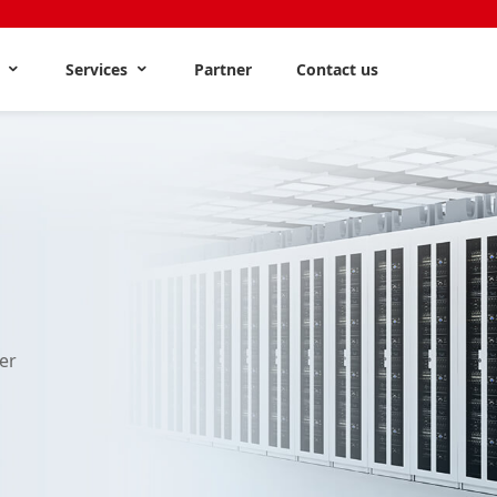
s
Services
Partner
Contact us
er