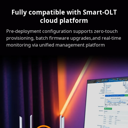
Fully compatible with Smart-OLT
cloud platform
Pre-deployment configuration supports zero-touch
provisioning, batch firmware upgrades,and real-time
monitoring via unified management platform