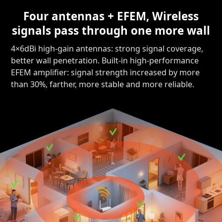
Four antennas + EFEM, Wireless
signals pass through one more wall
4×6dBi high-gain antennas: strong signal coverage,
better wall penetration. Built-in high-performance
EFEM amplifier: signal strength increased by more
than 30%, farther, more stable and more reliable.