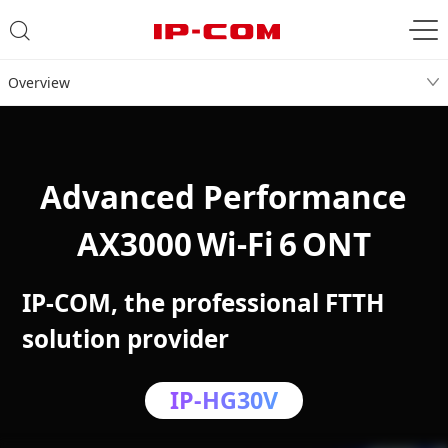
Overview
Advanced Performance
AX3000 Wi‑Fi 6 ONT
IP-COM, the professional FTTH
solution provider
IP-HG30V