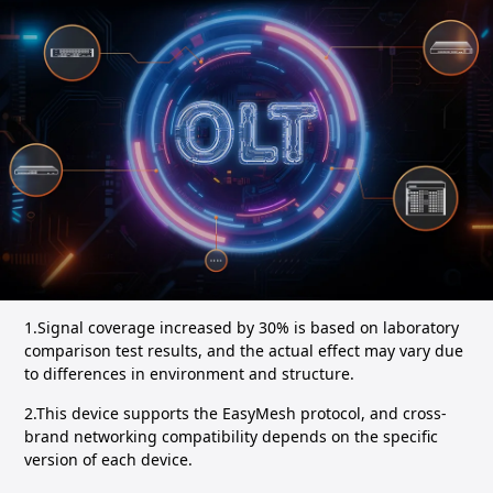
1.Signal coverage increased by 30% is based on laboratory
comparison test results, and the actual effect may vary due
to differences in environment and structure.
2.This device supports the EasyMesh protocol, and cross-
brand networking compatibility depends on the specific
version of each device.