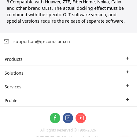
3.Compatible with Huawei, ZTE, FiberHome, Nokia, Calix
and other brand OLTs. The actual docking effect must be
combined with the specific OLT software version, and
special versions require the release of separate software.
support.au@ip-com.com.cn
Products
Enterprise Router
Solutions
Enterprise Switch
Industry Solutions
Services
WLAN
Technical Solutions
Branch Company
Profile
CPE
Case Study
Partner
Contact us
ProFi System
About Us
Video Surveillance
All Rights Reserved © 1999-
2026
News
Optical Access