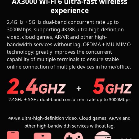
AX3000 Wi-Fi 6 ultra-fast wireless
experience
2.4GHz + 5GHz dual-band concurrent rate up to
3000Mbps, supporting 4K/8K ultra-high-definition
video, cloud games, AR/VR and other high-
bandwidth services without lag. OFDMA + MU-MIMO
technology: greatly improves the concurrent
capability of multiple terminals to ensure stable
online connection of multiple devices in home/office.
2.4GHz + 5GHz dual-band concurrent rate up to 3000Mbps
4K/8K ultra-high-definition video, Cloud games, AR/VR and
other high-bandwidth services without lag.