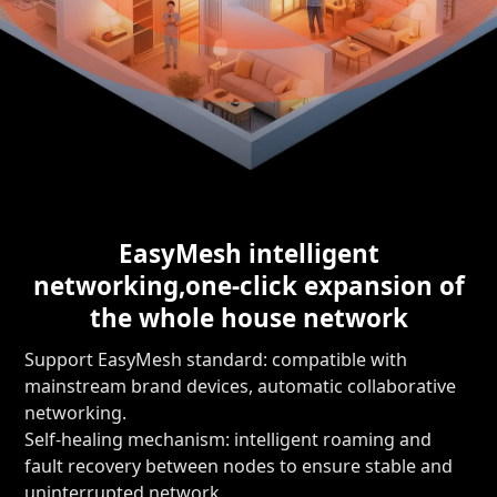
EasyMesh intelligent
networking,
one-click expansion of
the whole house network
Support EasyMesh standard: compatible with
mainstream brand devices, automatic collaborative
networking.
Self-healing mechanism: intelligent roaming and
fault recovery between nodes to ensure stable and
uninterrupted network.