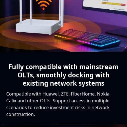
Fully compatible with mainstream
OLTs,
smoothly docking with
existing network systems
Compatible with Huawei, ZTE, FiberHome, Nokia,
Calix and other OLTs. Support access in multiple
scenarios to reduce investment risks in network
construction.