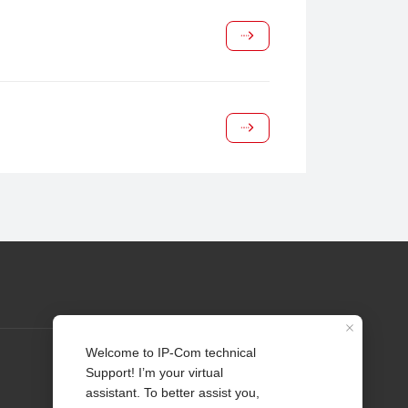
Profile