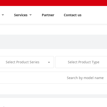
s
Services
Partner
Contact us
Select Product Series
Select Product Type