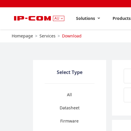
Solutions
Product
AU
Homepage
Services
Download
Select Type
All
Datasheet
Firmware