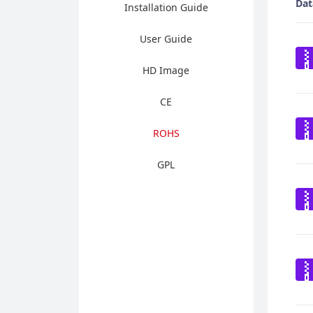
Dat
Installation Guide
User Guide
HD Image
CE
ROHS
GPL