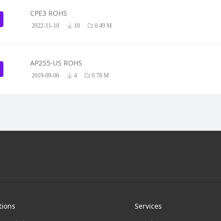
CPE3 ROHS
2022-11-10
10
0.49 M
AP255-US ROHS
2019-09-06
4
0.78 M
tions
Services