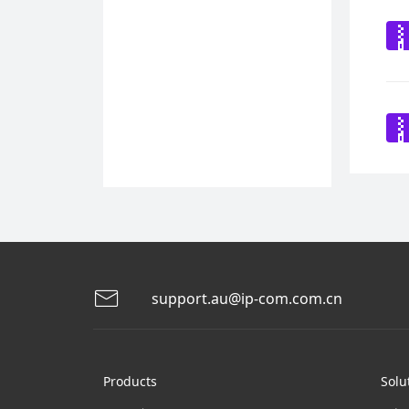
support.au@ip-com.com.cn
Products
Solu