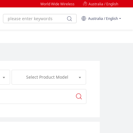
World Wide Wireless
Australia / English
Australia / English
Select Product Model