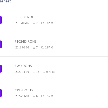
asheet
SE3050 ROHS
2019-09-06
2
0.82 M
F1024D ROHS
2019-09-06
7
0.97 M
EW9 ROHS
2022-11-10
15
0.73 M
CPE9 ROHS
2022-11-10
6
0.55 M