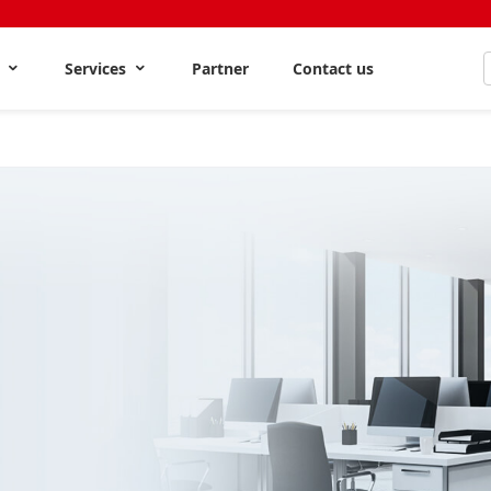
s
Services
Partner
Contact us