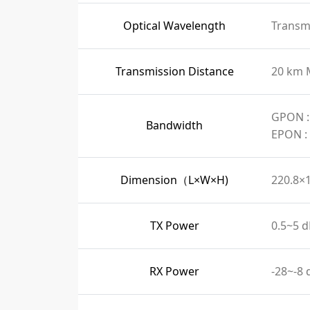
Optical Wavelength
Transmi
Transmission Distance
20 km 
GPON :
Bandwidth
EPON :
Dimension（L×W×H)
220.8×
TX Power
0.5~5 
RX Power
-28~-8