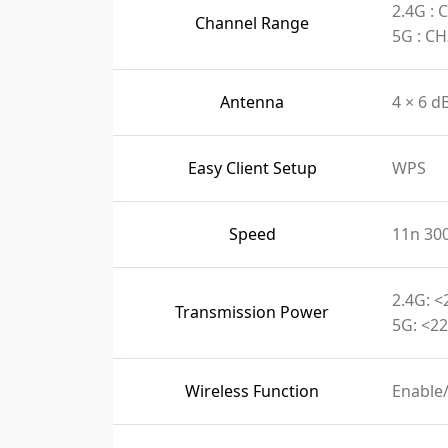
2.4G :
Channel Range
5G : C
Antenna
4 × 6 d
Easy Client Setup
WPS
Speed
11n 30
2.4G: <
Transmission Power
5G: <22
Wireless Function
Enable