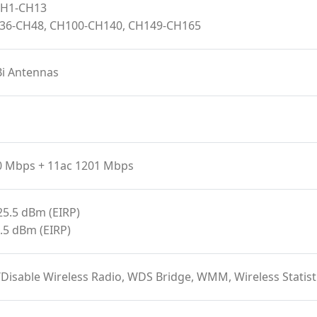
 CH1-CH13
H36-CH48, CH100-CH140, CH149-CH165
Bi Antennas
0 Mbps + 11ac 1201 Mbps
25.5 dBm (EIRP)
.5 dBm (EIRP)
/Disable Wireless Radio, WDS Bridge, WMM, Wireless Stat