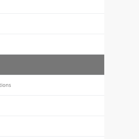
tions