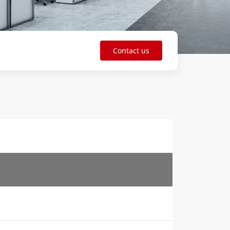
Contact us