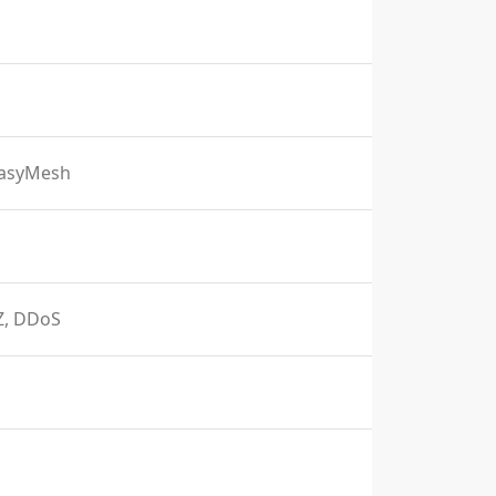
EasyMesh
MZ, DDoS