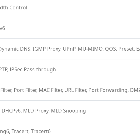
dth Control
Pv6
Dynamic DNS, IGMP Proxy, UPnP, MU-MIMO, QOS, Preset, 
2TP, IPSec Pass-through
 Filter, Port Filter, MAC Filter, URL Filter, Port Forwarding, D
 DHCPv6, MLD Proxy, MLD Snooping
ing6, Tracert, Tracert6