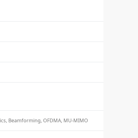
istics, Beamforming, OFDMA, MU-MIMO