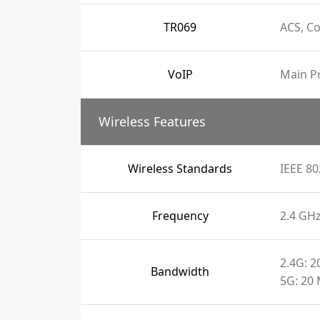
TR069
ACS, C
VoIP
Main Pr
Wireless Features
Wireless Standards
IEEE 80
Frequency
2.4 GH
2.4G: 
Bandwidth
5G: 20