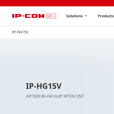
Solutions
Product
UA
IP-HG15V
IP-HG15V
AX1500 Wi-Fi6 VoIP XPON ONT