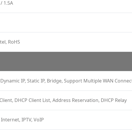
/ 1.5A
tel, RoHS
Dynamic IP, Static IP, Bridge, Support Multiple WAN Connec
 Client, DHCP Client List, Address Reservation, DHCP Relay
 Internet, IPTV, VoIP