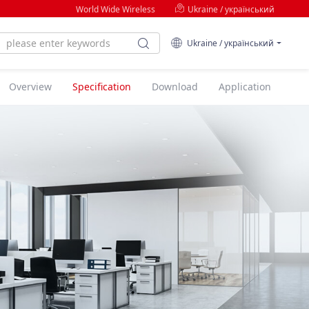
World Wide Wireless
Ukraine / український
Ukraine / український
Overview
Specification
Download
Application