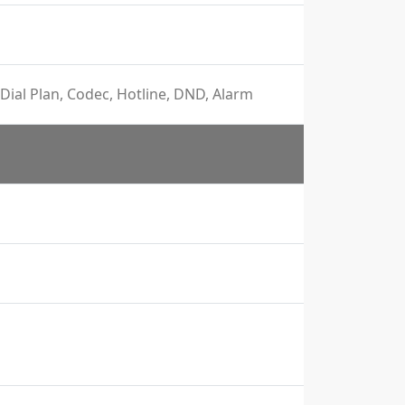
Dial Plan, Codec, Hotline, DND, Alarm