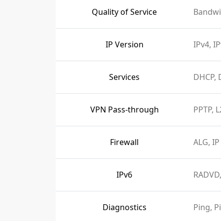
Quality of Service
Bandwi
IP Version
IPv4, I
Services
DHCP, 
VPN Pass-through
PPTP, L
Firewall
ALG, IP
IPv6
RADVD,
Diagnostics
Ping, P