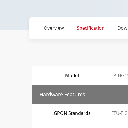
Overview
Specification
Dow
Model
IP-HG1
Hardware Features
GPON Standards
ITU-T G