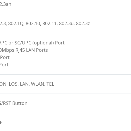
2.3ah
2.3, 802.1Q, 802.10, 802.11, 802.3u, 802.3z
APC or SC/UPC (optional) Port
00Mbps RJ45 LAN Ports
 Port
Port
ON, LOS, LAN, WLAN, TEL
S/RST Button
+