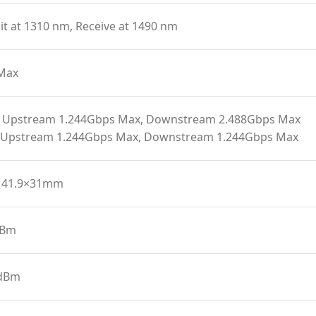
t at 1310 nm, Receive at 1490 nm
Max
 Upstream 1.244Gbps Max, Downstream 2.488Gbps Max
 Upstream 1.244Gbps Max, Downstream 1.244Gbps Max
141.9×31mm
dBm
 dBm