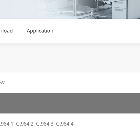
nload
Application
5V
.984.1, G.984.2, G.984.3, G.984.4