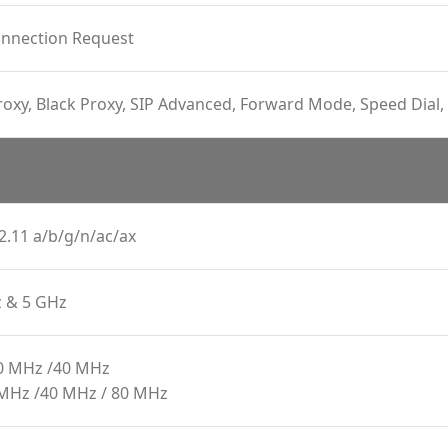
onnection Request
oxy, Black Proxy, SIP Advanced, Forward Mode, Speed Dial, 
2.11 a/b/g/n/ac/ax
z & 5 GHz
20 MHz /40 MHz
 MHz /40 MHz / 80 MHz