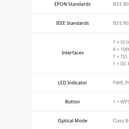
EPON Standards
IEEE 80
IEEE Standards
IEEE 80
1 × SC/
4 × 10
Interfaces
1 × TEL
1 × DC 
LED Indicator
PWR, P
Button
1 × WP
Optical Mode
Class B