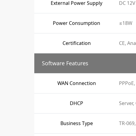
External Power Supply
DC 12V 
Power Consumption
≤18W
Certification
CE, Ana
Software Features
WAN Connection
PPPoE, 
DHCP
Server,
Business Type
TR-069,