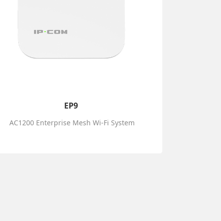
EP9
AC1200 Enterprise Mesh Wi-Fi System