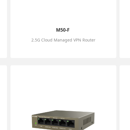
M50-F
2.5G Cloud Managed VPN Router