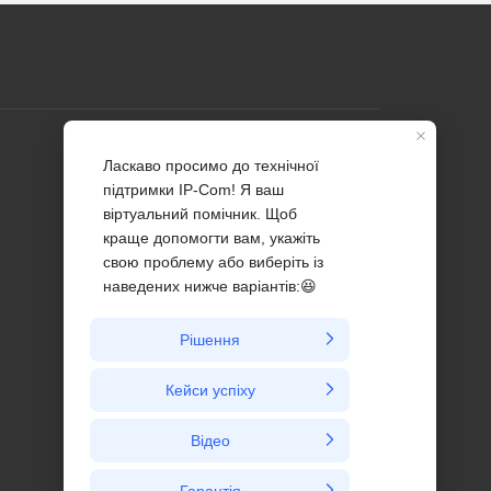
Profile
Contact us
About Us
News