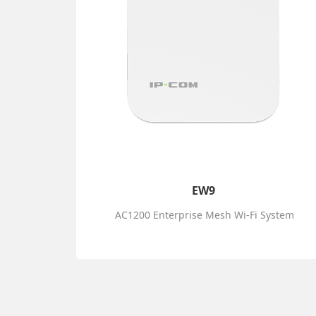
EW9
AC1200 Enterprise Mesh Wi-Fi System