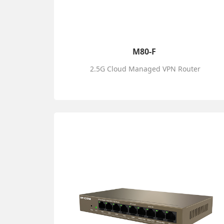
M80-F
2.5G Cloud Managed VPN Router