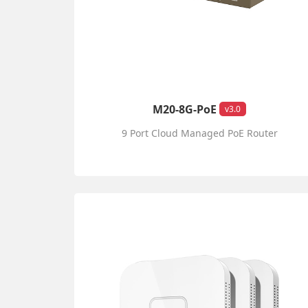
M20-8G-PoE
v3.0
9 Port Cloud Managed PoE Router