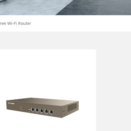
ree Wi-Fi Router