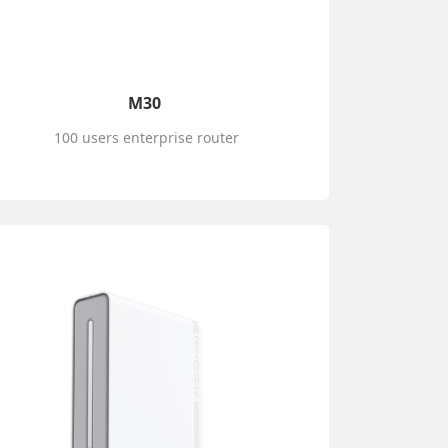
M30
100 users enterprise router