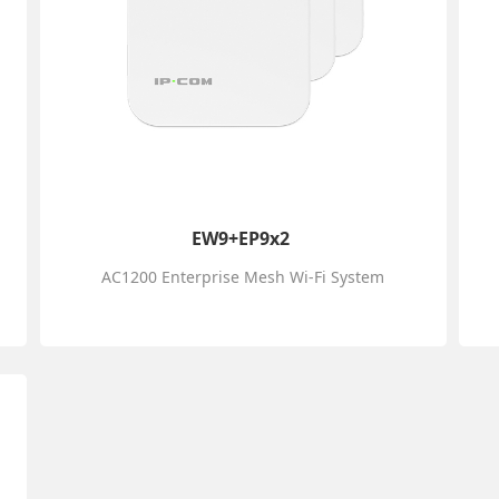
EW9+EP9x2
AC1200 Enterprise Mesh Wi-Fi System