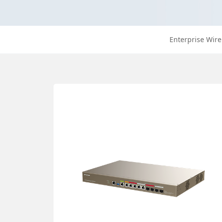
Enterprise Wire