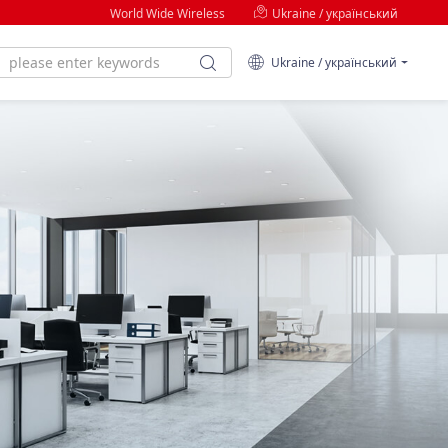
World Wide Wireless
Ukraine / український
Ukraine / український