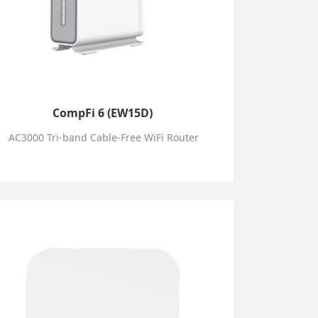
CompFi 6 (EW15D)
AC3000 Tri-band Cable-Free WiFi Router