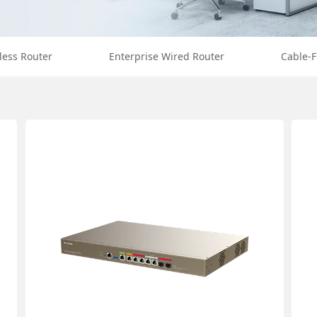
less Router
Enterprise Wired Router
Cable-F