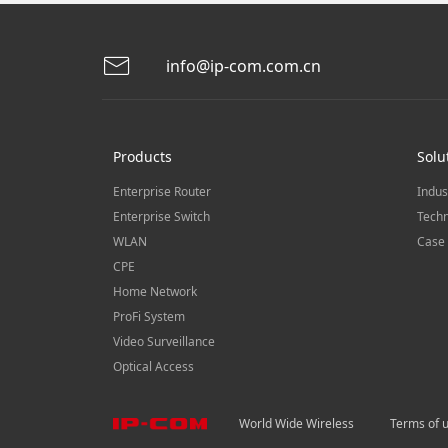
info@ip-com.com.cn
Products
Solu
Enterprise Router
Indus
Enterprise Switch
Techn
WLAN
Case 
CPE
Home Network
ProFi System
Video Surveillance
Optical Access
World Wide Wireless
Terms of 