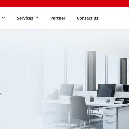
s
Services
Partner
Contact us
er