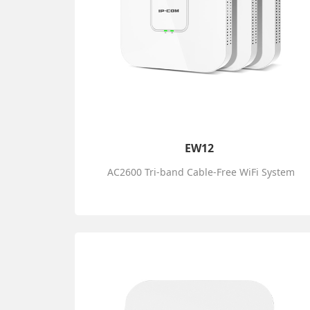
EW12
AC2600 Tri-band Cable-Free WiFi System