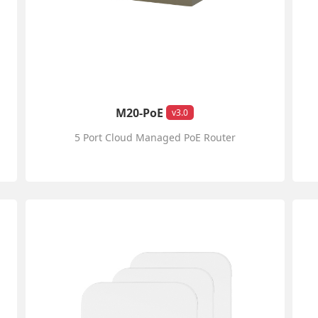
M20-PoE
v3.0
5 Port Cloud Managed PoE Router