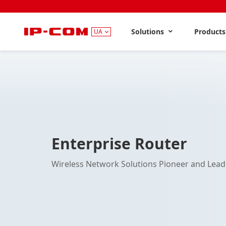
Solutions
Product
UA
Enterprise Router
Wireless Network Solutions Pioneer and Lead