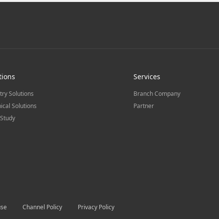
tions
Services
try Solutions
Branch Company
ical Solutions
Partner
Study
use
Channel Policy
Privacy Policy