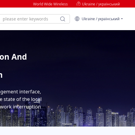
World Wide Wireless
Ukraine / український
Ukraine / український
ion And
n
agement interface,
 state of the local
etwork interruption