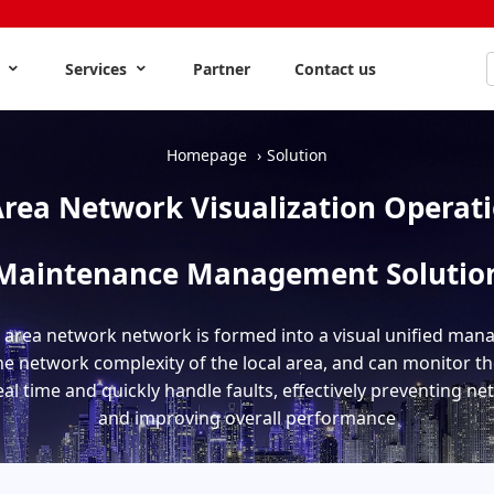
s
Services
Partner
Contact us
Homepage
Solution
Area Network Visualization Operat
Maintenance Management Solutio
 area network network is formed into a visual unified man
he network complexity of the local area, and can monitor the
al time and quickly handle faults, effectively preventing n
and improving overall performance