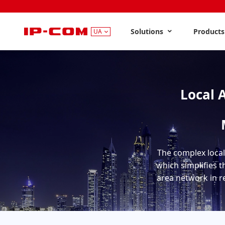
Solutions
Product
UA
Local 
The complex local
which simplifies t
area network in re