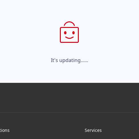
It's updating......
tions
Services