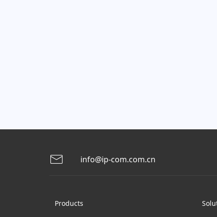
info@ip-com.com.cn
Products
Solu