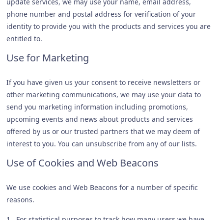
update services, we may use your name, email address,
phone number and postal address for verification of your
identity to provide you with the products and services you are
entitled to.
Use for Marketing
If you have given us your consent to receive newsletters or
other marketing communications, we may use your data to
send you marketing information including promotions,
upcoming events and news about products and services
offered by us or our trusted partners that we may deem of
interest to you. You can unsubscribe from any of our lists.
Use of Cookies and Web Beacons
We use cookies and Web Beacons for a number of specific
reasons.
1. For statistical purposes to track how many users we have,