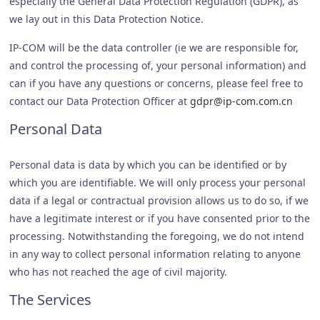
especially the General Data Protection Regulation (GDPR), as
we lay out in this Data Protection Notice.
IP-COM will be the data controller (ie we are responsible for,
and control the processing of, your personal information) and
can if you have any questions or concerns, please feel free to
contact our Data Protection Officer at
gdpr@ip-com.com.cn
Personal Data
Personal data is data by which you can be identified or by
which you are identifiable. We will only process your personal
data if a legal or contractual provision allows us to do so, if we
have a legitimate interest or if you have consented prior to the
processing. Notwithstanding the foregoing, we do not intend
in any way to collect personal information relating to anyone
who has not reached the age of civil majority.
The Services