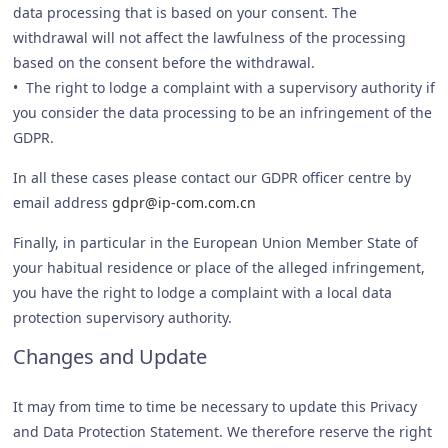
data processing that is based on your consent. The
withdrawal will not affect the lawfulness of the processing
based on the consent before the withdrawal.
• The right to lodge a complaint with a supervisory authority if
you consider the data processing to be an infringement of the
GDPR.
In all these cases please contact our GDPR officer centre by
email address
gdpr@ip-com.com.cn
Finally, in particular in the European Union Member State of
your habitual residence or place of the alleged infringement,
you have the right to lodge a complaint with a local data
protection supervisory authority.
Changes and Update
It may from time to time be necessary to update this Privacy
and Data Protection Statement. We therefore reserve the right