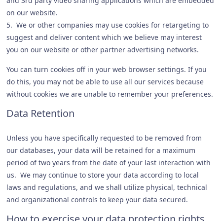
and 3rd party video sharing applications which are embedded
on our website.
5. We or other companies may use cookies for retargeting to
suggest and deliver content which we believe may interest
you on our website or other partner advertising networks.
You can turn cookies off in your web browser settings. If you
do this, you may not be able to use all our services because
without cookies we are unable to remember your preferences.
Data Retention
Unless you have specifically requested to be removed from
our databases, your data will be retained for a maximum
period of two years from the date of your last interaction with
us. We may continue to store your data according to local
laws and regulations, and we shall utilize physical, technical
and organizational controls to keep your data secured.
How to exercise your data protection rights