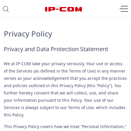
Privacy Policy
Privacy and Data Protection Statement
We at IP-COM take your privacy seriously. Your use or access
of the Services (as defined in the Terms of Use) in any manner
serves as your acknowledgement that you accept the practices
and policies outlined in this Privacy Policy (this “Policy”). You
further hereby consent that we will collect, use, and share
your information pursuant to this Policy. Your use of our
Services is always subject to our Terms of Use, which includes
this Policy.
This Privacy Policy covers how we treat “Personal Information,”