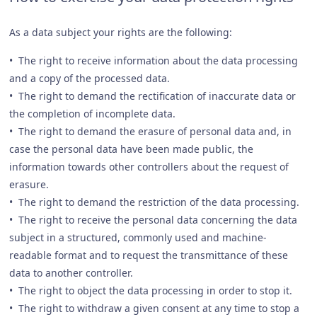
As a data subject your rights are the following:
• The right to receive information about the data processing
and a copy of the processed data.
• The right to demand the rectification of inaccurate data or
the completion of incomplete data.
• The right to demand the erasure of personal data and, in
case the personal data have been made public, the
information towards other controllers about the request of
erasure.
• The right to demand the restriction of the data processing.
• The right to receive the personal data concerning the data
subject in a structured, commonly used and machine-
readable format and to request the transmittance of these
data to another controller.
• The right to object the data processing in order to stop it.
• The right to withdraw a given consent at any time to stop a