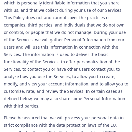
which is personally identifiable information that you share
with us, and that we collect during your use of our Services.
This Policy does not and cannot cover the practices of
companies, third parties, and individuals that we do not own
or control, or people that we do not manage. During your use
of the Services, we will gather Personal Information from our
users and will use this information in connection with the
Services. The information is used to deliver the basic
functionality of the Services, to offer personalization of the
Services, to contact you or have other users contact you, to
analyze how you use the Services, to allow you to create,
modify, and view your account information, and to allow you to
customize, rate, and review the Services. In certain cases as
defined below, we may also share some Personal Information
with third parties.
Please be assured that we will process your personal data in
strict compliance with the data protection laws of the EU,