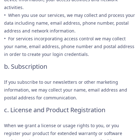
activities.
• When you use our services, we may collect and process your
data including name, email address, phone number, postal
address and network information.
• For services incorporating access control we may collect
your name, email address, phone number and postal address
in order to create your login credentials.
b. Subscription
If you subscribe to our newsletters or other marketing
information, we may collect your name, email address and
postal address for communication.
c. License and Product Registration
When we grant a license or usage rights to you, or you
register your product for extended warranty or software