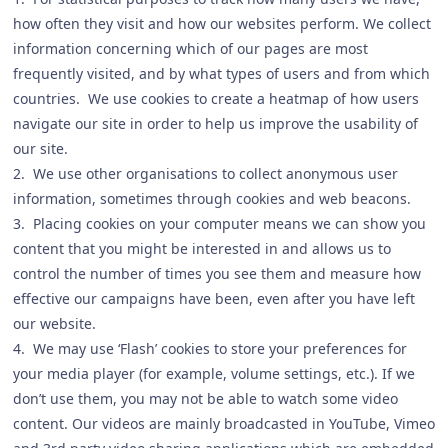
how often they visit and how our websites perform. We collect
information concerning which of our pages are most
frequently visited, and by what types of users and from which
countries. We use cookies to create a heatmap of how users
navigate our site in order to help us improve the usability of
our site.
2. We use other organisations to collect anonymous user
information, sometimes through cookies and web beacons.
3. Placing cookies on your computer means we can show you
content that you might be interested in and allows us to
control the number of times you see them and measure how
effective our campaigns have been, even after you have left
our website.
4. We may use ‘Flash’ cookies to store your preferences for
your media player (for example, volume settings, etc.). If we
don’t use them, you may not be able to watch some video
content. Our videos are mainly broadcasted in YouTube, Vimeo