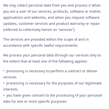
We may collect personal data from you and process it when
you are a user of our services, products, software or mobile
applications and websites, and when you request software
updates, customer services and product warranty or repair
(referred to collectively herein as “services”).
The services are provided within the scope of and in
accordance with specific lawful requirements.
We process your personal data through our services only to
the extent that at least one of the following applies:
• processing is necessary to perform a contract or deliver
services.
• processing is necessary for the purposes of our legitimate
interests.
• you have given consent to the processing of your personal
data for one or more specific purposes.