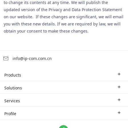
to change its contents at any time. We will publish the
updated version of the Privacy and Data Protection Statement
on our website. If these changes are significant, we will email
you with these new details. If we are required by law, we will
obtain your consent to make these changes.
info@ip-com.com.cn
Products
Enterprise Router
Solutions
Enterprise Switch
Industry Solutions
Services
WLAN
Technical Solutions
Branch Company
Profile
CPE
Case Study
Partner
Contact us
Home Network