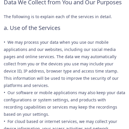
Data We Collect from You and Our Purposes
The following is to explain each of the services in detail.
a. Use of the Services
• We may process your data when you use our mobile
applications and our websites, including our social media
pages and online services. The data we may automatically
collect from you or the devices you use may include your
device ID, IP address, browser type and access time stamp.
This information will be used to improve the security of our
platforms and services.
• Our software or mobile applications may also keep your data
configurations or system settings, and products with
recording capabilities or services may keep the recordings
based on your settings.
• For cloud based or internet services, we may collect your
device information, your access activities and network