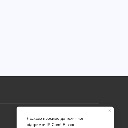
Profile