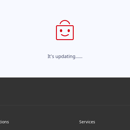
It's updating......
tions
Services