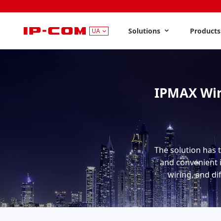
Solutions
Product
UA
IPMAX Wir
The solution has 
and convenient i
wiring, and di