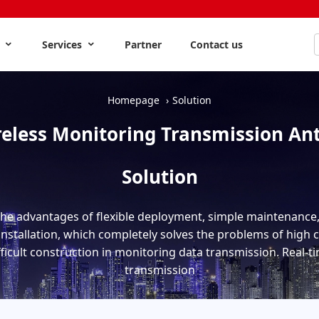
s
Services
Partner
Contact us
Homepage
Solution
eless Monitoring Transmission An
Solution
the advantages of flexible deployment, simple maintenance, 
nstallation, which completely solves the problems of high 
fficult construction in monitoring data transmission. Real-
transmission