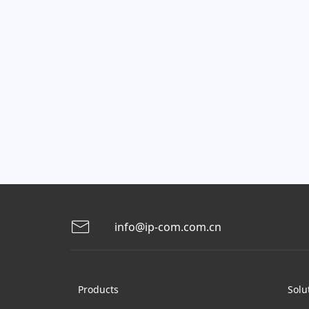
info@ip-com.com.cn
Products
Solu