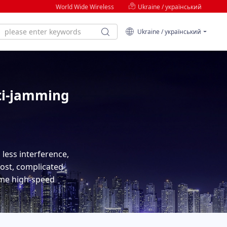
World Wide Wireless
Ukraine / український
Ukraine / український
ti-jamming
less interference,
cost, complicated
time high-speed