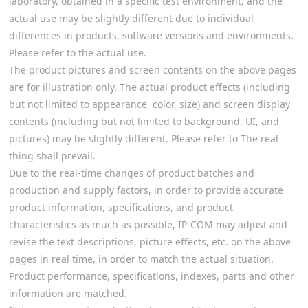
laboratory, obtained in a specific test environment, and the
actual use may be slightly different due to individual
differences in products, software versions and environments.
Please refer to the actual use.
The product pictures and screen contents on the above pages
are for illustration only. The actual product effects (including
but not limited to appearance, color, size) and screen display
contents (including but not limited to background, UI, and
pictures) may be slightly different. Please refer to The real
thing shall prevail.
Due to the real-time changes of product batches and
production and supply factors, in order to provide accurate
product information, specifications, and product
characteristics as much as possible, IP-COM may adjust and
revise the text descriptions, picture effects, etc. on the above
pages in real time, in order to match the actual situation.
Product performance, specifications, indexes, parts and other
information are matched.