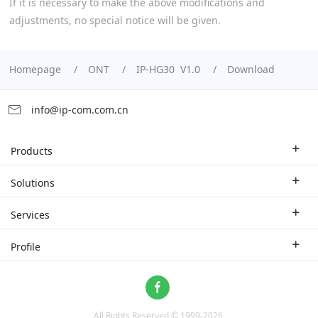
If it is necessary to make the above modifications and
adjustments, no special notice will be given.
Homepage
ONT
IP-HG30 V1.0
Download
info@ip-com.com.cn
Products
Enterprise Router
Solutions
Enterprise Switch
Industry Solutions
Services
WLAN
Technical Solutions
Branch Company
Profile
CPE
Case Study
Partner
Contact us
Home Network
About Us
ProFi System
All Rights Reserved © 1999-
2026