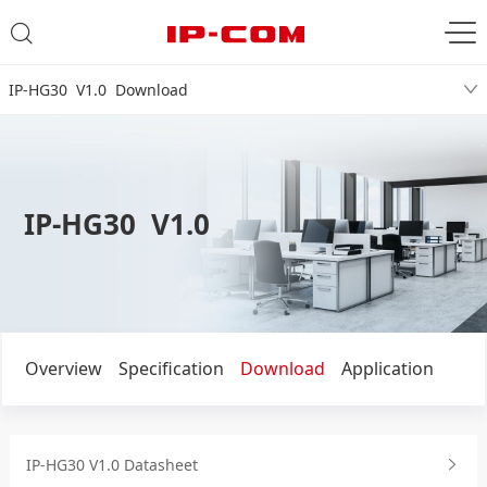
IP-HG30 V1.0 Download
IP-HG30 V1.0
Overview
Specification
Download
Application
IP-HG30 V1.0 Datasheet