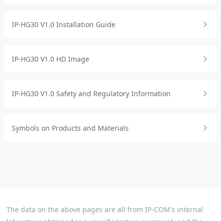
IP-HG30 V1.0 Installation Guide
IP-HG30 V1.0 HD Image
IP-HG30 V1.0 Safety and Regulatory Information
Symbols on Products and Materials
The data on the above pages are all from IP-COM's internal