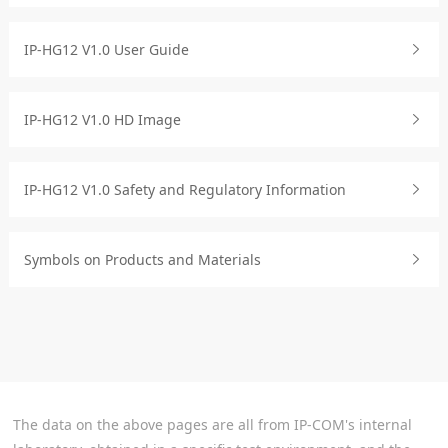
IP-HG12 V1.0 User Guide
IP-HG12 V1.0 HD Image
IP-HG12 V1.0 Safety and Regulatory Information
Symbols on Products and Materials
The data on the above pages are all from IP-COM's internal