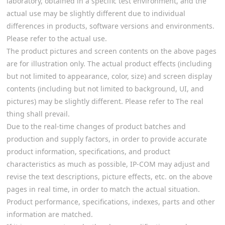
laboratory, obtained in a specific test environment, and the
actual use may be slightly different due to individual
differences in products, software versions and environments.
Please refer to the actual use.
The product pictures and screen contents on the above pages
are for illustration only. The actual product effects (including
but not limited to appearance, color, size) and screen display
contents (including but not limited to background, UI, and
pictures) may be slightly different. Please refer to The real
thing shall prevail.
Due to the real-time changes of product batches and
production and supply factors, in order to provide accurate
product information, specifications, and product
characteristics as much as possible, IP-COM may adjust and
revise the text descriptions, picture effects, etc. on the above
pages in real time, in order to match the actual situation.
Product performance, specifications, indexes, parts and other
information are matched.