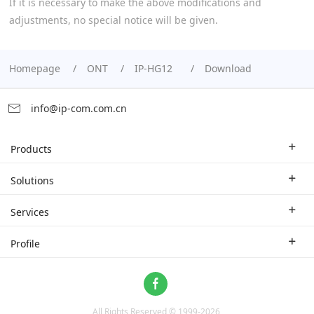
If it is necessary to make the above modifications and
adjustments, no special notice will be given.
Homepage
ONT
IP-HG12
Download
info@ip-com.com.cn
Products
Enterprise Router
Solutions
Enterprise Switch
Industry Solutions
Services
WLAN
Technical Solutions
Branch Company
Profile
CPE
Case Study
Partner
Contact us
Home Network
About Us
ProFi System
All Rights Reserved © 1999-
2026