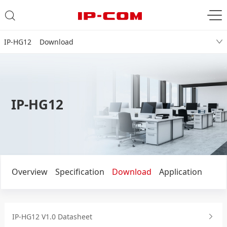
IP-HG12 Download
IP-HG12
Overview
Specification
Download
Application
IP-HG12 V1.0 Datasheet