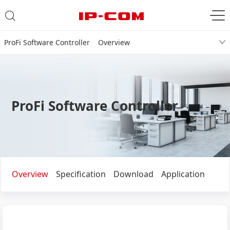
ProFi Software Controller Overview
ProFi Software Controller
Overview
Specification
Download
Application