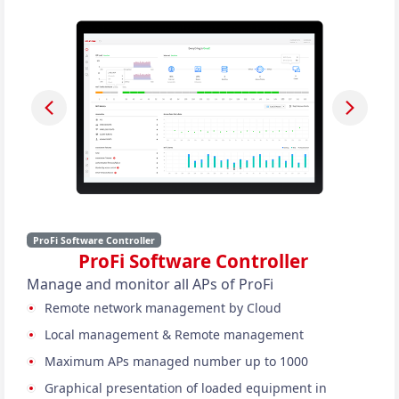
ProFi Software Controller
ProFi Software Controller
Manage and monitor all APs of ProFi
Remote network management by Cloud
Local management & Remote management
Maximum APs managed number up to 1000
Graphical presentation of loaded equipment in