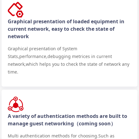
Graphical presentation of loaded equipment in
current network, easy to check the state of
network
Graphical presentation of System
Stats,performance,debugging metrices in current
network,which helps you to check the state of network any
time.
A variety of authentication methods are built to
manage guest networking（coming soon）
Multi authentication methods for choosing.Such as