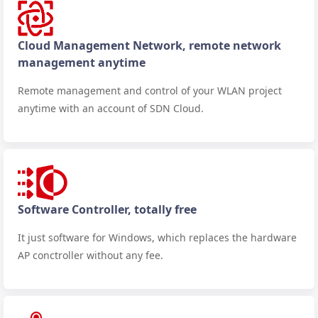
Cloud Management Network, remote network
management anytime
Remote management and control of your WLAN project
anytime with an account of SDN Cloud.
Software Controller, totally free
It just software for Windows, which replaces the hardware
AP conctroller without any fee.