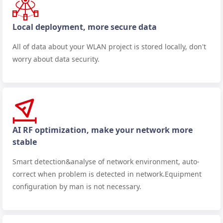
Local deployment, more secure data
All of data about your WLAN project is stored locally, don't
worry about data security.
AI RF optimization, make your network more
stable
Smart detection&analyse of network environment, auto-
correct when problem is detected in network.Equipment
configuration by man is not necessary.