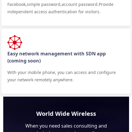
Facebook,simple password,account password.Provide
independent access authentication for visitors.
Easy network management with SDN app
(coming soon)
With your mobile phone, you can access and configure
your network remotely anywhere.
World Wide Wireless
When you need sales consulting and