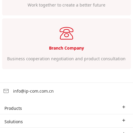
Work together to create a better future
Branch Company
Business cooperation negotiation and product consultation
info@ip-com.com.cn
Products
Enterprise Router
Solutions
Enterprise Switch