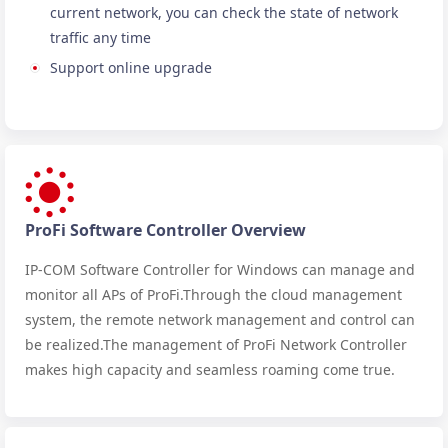
current network, you can check the state of network
traffic any time
Support online upgrade
ProFi Software Controller Overview
IP-COM Software Controller for Windows can manage and
monitor all APs of ProFi.Through the cloud management
system, the remote network management and control can
be realized.The management of ProFi Network Controller
makes high capacity and seamless roaming come true.