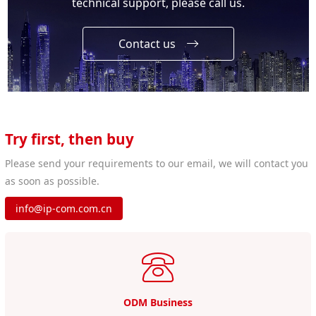
technical support, please call us.
Contact us
Try first, then buy
Please send your requirements to our email, we will contact you
as soon as possible.
info@ip-com.com.cn
ODM Business