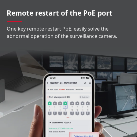
Remote restart of the PoE port
One key remote restart PoE, easily solve the
abnormal operation of the surveillance camera.