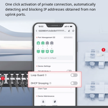
One click activation of private connection, automatically
detecting and blocking IP addresses obtained from non
uplink ports.