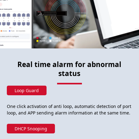
Real time alarm for abnormal
status
Loop Guard
One click activation of anti loop, automatic detection of port
loop, and APP sending alarm information at the same time.
DHCP Snooping