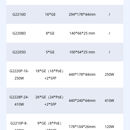
G2216D
16*GE
294*178*44mm
/
G2208D
8*GE
140*66*25 mm
/
G2205D
5*GE
100*64*25 mm
/
G2220P-16-
18*GE（16*PoE）
440*178*44mm
250W
250W
+2*SFP
G2228P-24-
26*GE（24*PoE）
440*240*44mm
410W
410W
+2*SFP
G2210P-8-
9*GE（8*PoE）
178*104*26mm
120W