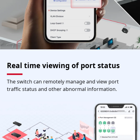
Real time viewing of port status
The switch can remotely manage and view port
traffic status and other abnormal information.