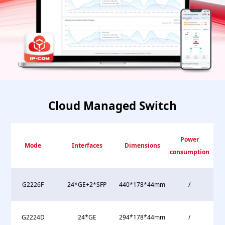
Cloud Managed Switch
Power
Mode
Interfaces
Dimensions
consumption
G2226F
24*GE+2*SFP
440*178*44mm
/
G2224D
24*GE
294*178*44mm
/