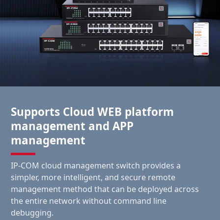
Supports Cloud WEB platform
management and APP
management
IP-COM cloud management switch provides a
simpler, more intelligent, and secure remote
management method that can be deployed across
the entire network without command line
debugging.