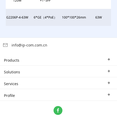
120W
+1*SFP
G2206P-4-63W
6*GE（4*PoE）
100*100*26mm
63W
info@ip-com.com.cn
Products
Enterprise Router
Solutions
Enterprise Switch
Industry Solutions
Services
WLAN
Technical Solutions
Branch Company
Profile
CPE
Case Study
Partner
Contact us
Home Network
About Us
ProFi System