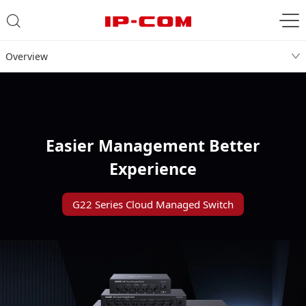
Overview
Easier Management Better
Experience
G22 Series Cloud Managed Switch