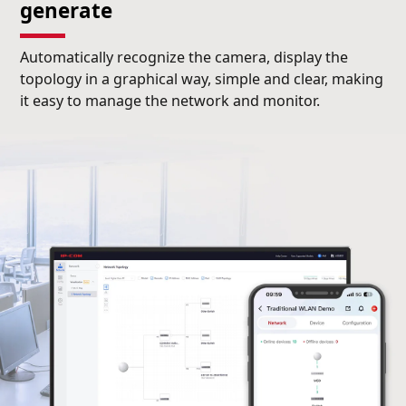
generate
Automatically recognize the camera, display the
topology in a graphical way, simple and clear, making
it easy to manage the network and monitor.