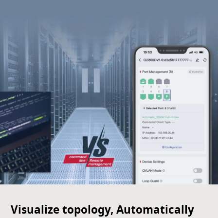
Visualize topology, Automatically