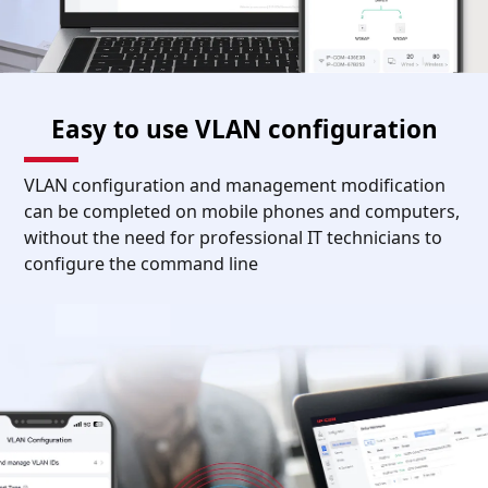
Easy to use VLAN configuration
VLAN configuration and management modification
can be completed on mobile phones and computers,
without the need for professional IT technicians to
configure the command line