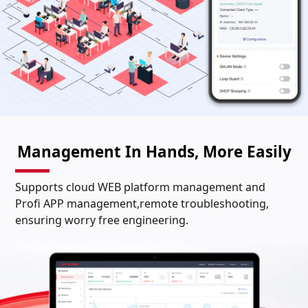
Management In Hands, More Easily
Supports cloud WEB platform management and
Profi APP management,remote troubleshooting,
ensuring worry free engineering.