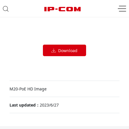
Download
M20-PoE HD Image
Last updated：
2023/6/27