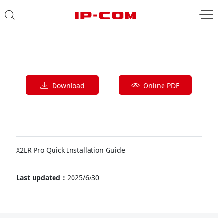
Download
Online PDF
X2LR Pro Quick Installation Guide
Last updated：
2025/6/30