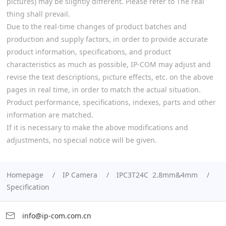
pictures) may be slightly different. Please refer to The real
thing shall prevail.
Due to the real-time changes of product batches and
production and supply factors, in order to provide accurate
product information, specifications, and product
characteristics as much as possible, IP-COM may adjust and
revise the text descriptions, picture effects, etc. on the above
pages in real time, in order to match the actual situation.
Product performance, specifications, indexes, parts and other
information are matched.
If it is necessary to make the above modifications and
adjustments, no special notice will be given.
Homepage
IP Camera
IPC3T24C 2.8mm&4mm
Specification
info@ip-com.com.cn