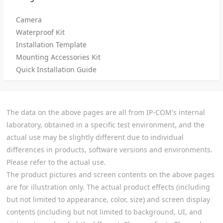
Camera
Waterproof Kit
Installation Template
Mounting Accessories Kit
Quick Installation Guide
The data on the above pages are all from IP-COM's internal
laboratory, obtained in a specific test environment, and the
actual use may be slightly different due to individual
differences in products, software versions and environments.
Please refer to the actual use.
The product pictures and screen contents on the above pages
are for illustration only. The actual product effects (including
but not limited to appearance, color, size) and screen display
contents (including but not limited to background, UI, and