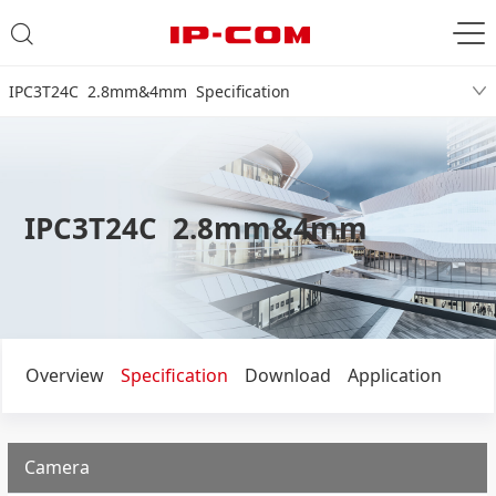
IPC3T24C 2.8mm&4mm Specification
IPC3T24C 2.8mm&4mm
Overview
Specification
Download
Application
Camera