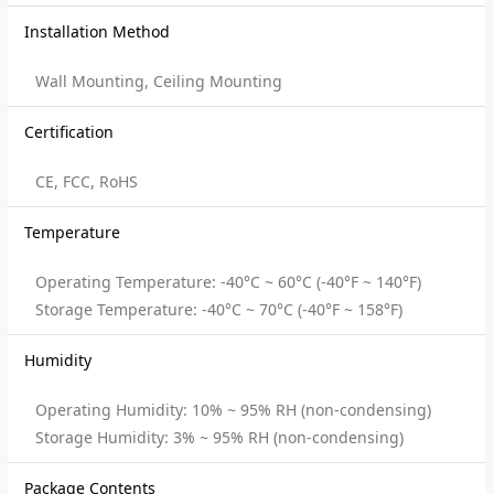
Installation Method
Wall Mounting, Ceiling Mounting
Certification
CE, FCC, RoHS
Temperature
Operating Temperature: -40°C ~ 60°C (-40°F ~ 140°F)
Storage Temperature: -40°C ~ 70°C (-40°F ~ 158°F)
Humidity
Operating Humidity: 10% ~ 95% RH (non-condensing)
Storage Humidity: 3% ~ 95% RH (non-condensing)
Package Contents