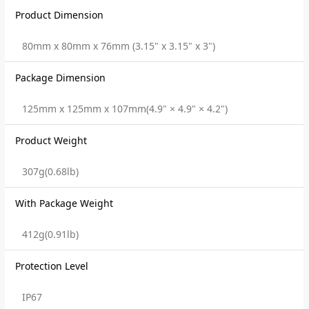
Product Dimension
80mm x 80mm x 76mm (3.15" x 3.15" x 3")
Package Dimension
125mm x 125mm x 107mm(4.9" × 4.9" × 4.2")
Product Weight
307g(0.68lb)
With Package Weight
412g(0.91lb)
Protection Level
IP67