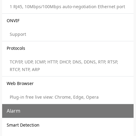
1 RJ45, 10Mbps/100Mbps auto-negotiation Ethernet port
ONVIF
Support
Protocols
TCP/IP, UDP, ICMP, HTTP, DHCP, DNS, DDNS, RTP, RTSP,
RTCP, NTP, ARP
Web Browser
Plug-in free live view: Chrome, Edge, Opera
Alarm
Smart Detection