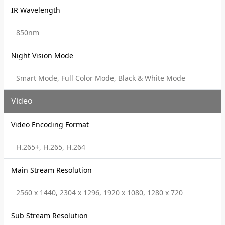
IR Wavelength
850nm
Night Vision Mode
Smart Mode, Full Color Mode, Black & White Mode
Video
Video Encoding Format
H.265+, H.265, H.264
Main Stream Resolution
2560 x 1440, 2304 x 1296, 1920 x 1080, 1280 x 720
Sub Stream Resolution