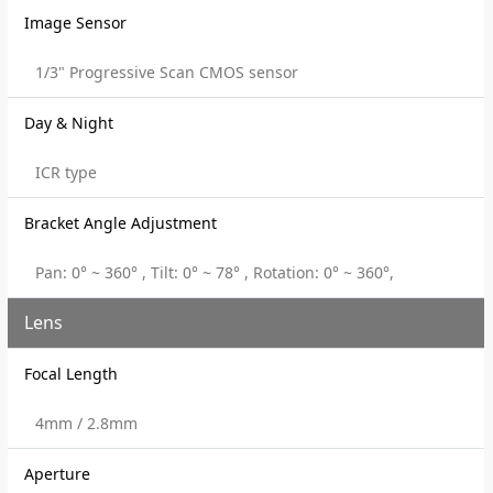
Image Sensor
1/3" Progressive Scan CMOS sensor
Day & Night
ICR type
Bracket Angle Adjustment
Pan: 0° ~ 360° , Tilt: 0° ~ 78° , Rotation: 0° ~ 360°,
Lens
Focal Length
4mm / 2.8mm
Aperture