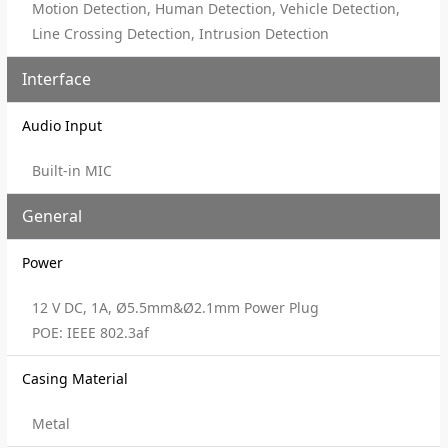
Motion Detection, Human Detection, Vehicle Detection,
Line Crossing Detection, Intrusion Detection
Interface
Audio Input
Built-in MIC
General
Power
12 V DC, 1A, Ø5.5mm&Ø2.1mm Power Plug
POE: IEEE 802.3af
Casing Material
Metal