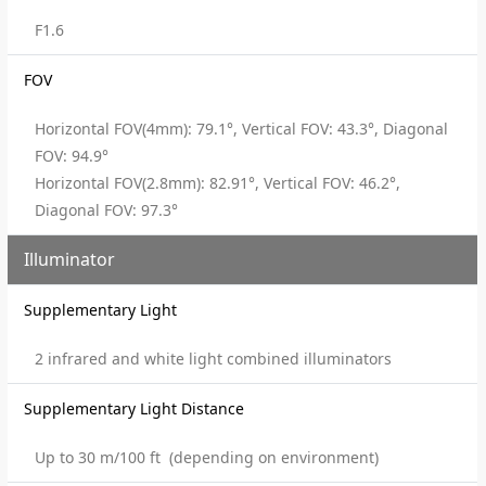
F1.6
FOV
Horizontal FOV(4mm): 79.1°, Vertical FOV: 43.3°, Diagonal
FOV: 94.9°
Horizontal FOV(2.8mm): 82.91°, Vertical FOV: 46.2°,
Diagonal FOV: 97.3°
Illuminator
Supplementary Light
2 infrared and white light combined illuminators
Supplementary Light Distance
Up to 30 m/100 ft (depending on environment)