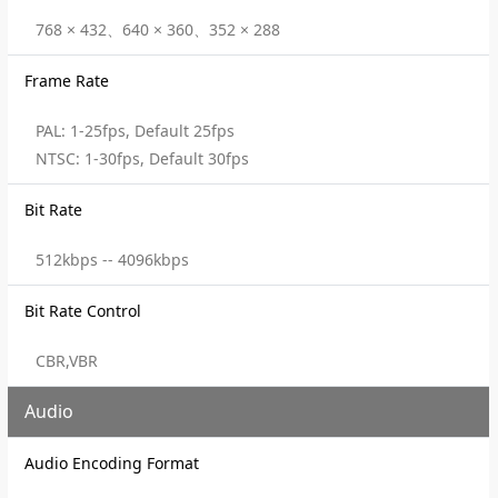
768 × 432、640 × 360、352 × 288
Frame Rate
PAL: 1-25fps, Default 25fps
NTSC: 1-30fps, Default 30fps
Bit Rate
512kbps -- 4096kbps
Bit Rate Control
CBR,VBR
Audio
Audio Encoding Format