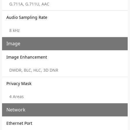
G.711A, G.711U, AAC
Audio Sampling Rate
8 kHz
Image
Image Enhancement
DWDR, BLC, HLC, 3D DNR
Privacy Mask
4 Areas
Network
Ethernet Port