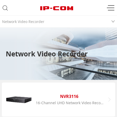
Network Video Recorder
Network Video Recorder
NVR3116
16-Channel UHD Network Video Recorder