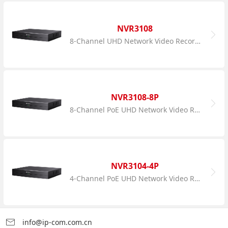
NVR3108
8-Channel UHD Network Video Recorder
NVR3108-8P
8-Channel PoE UHD Network Video Recorder
NVR3104-4P
4-Channel PoE UHD Network Video Recorder
info@ip-com.com.cn