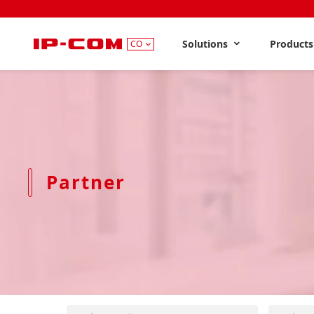
Solutions
Product
CO
Partner