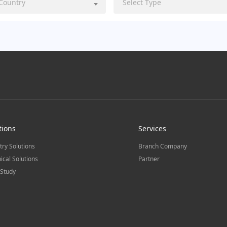
 Country
Select Type
tions
Services
try Solutions
Branch Company
ical Solutions
Partner
Study