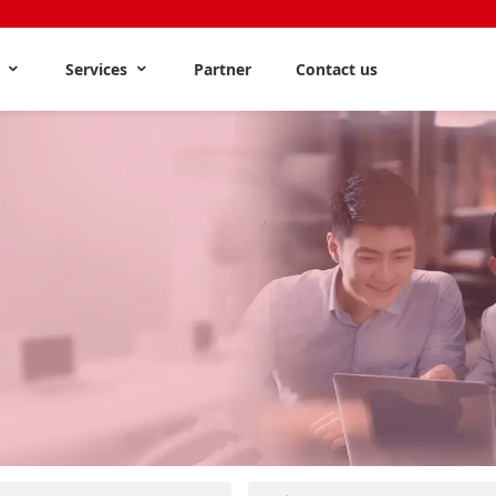
s
Services
Partner
Contact us