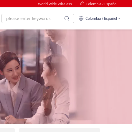
World Wide Wireless
Colombia / Español
Colombia / Español