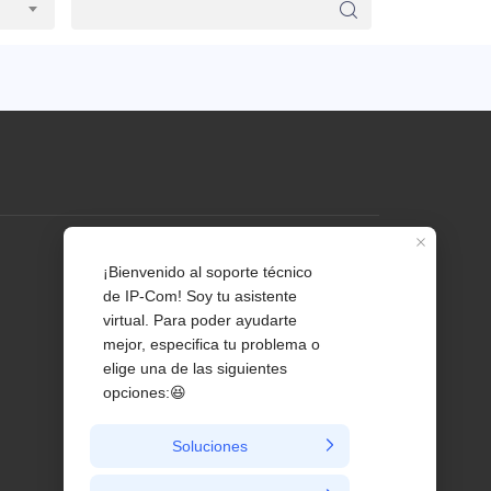
Profile
Contact us
About Us
News