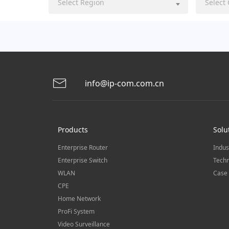
Select Region
Select
info@ip-com.com.cn
Products
Solu
Enterprise Router
Indus
Enterprise Switch
Techn
WLAN
Case 
CPE
Home Network
ProFi System
Video Surveillance