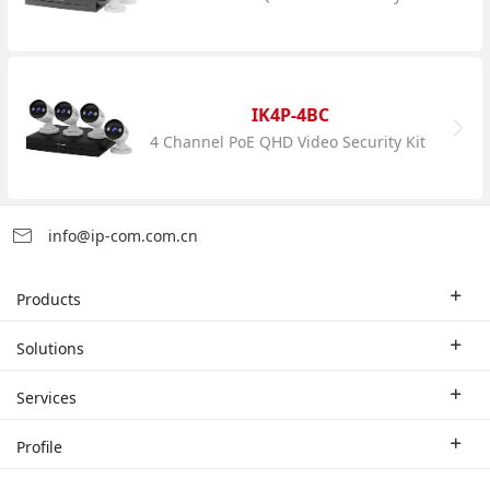
IK4P-4BC
4 Channel PoE QHD Video Security Kit
info@ip-com.com.cn
Products
Enterprise Router
Solutions
Enterprise Switch
Industry Solutions
Services
WLAN
Technical Solutions
Branch Company
Profile
CPE
Case Study
Partner