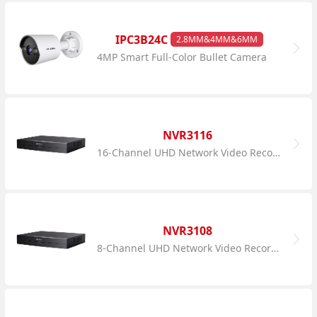
IPC3B24C
2.8MM&4MM&6MM
4MP Smart Full-Color Bullet Camera
NVR3116
16-Channel UHD Network Video Recorder
NVR3108
8-Channel UHD Network Video Recorder