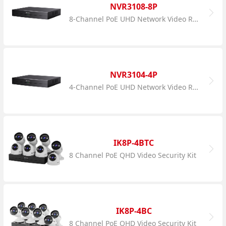
NVR3108-8P
8-Channel PoE UHD Network Video Recorder
NVR3104-4P
4-Channel PoE UHD Network Video Recorder
IK8P-4BTC
8 Channel PoE QHD Video Security Kit
IK8P-4BC
8 Channel PoE QHD Video Security Kit