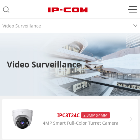
Video Surveillance
Video Surveillance
IPC3T24C
2.8MM&4MM
4MP Smart Full-Color Turret Camera