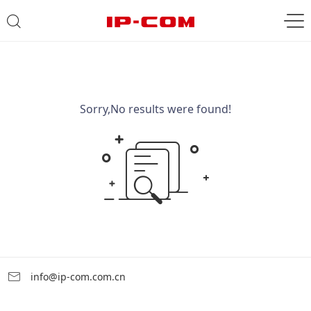
Sorry,No results were found!
info@ip-com.com.cn