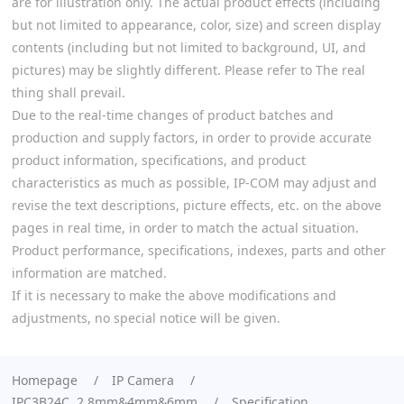
are for illustration only. The actual product effects (including
but not limited to appearance, color, size) and screen display
contents (including but not limited to background, UI, and
pictures) may be slightly different. Please refer to The real
thing shall prevail.
Due to the real-time changes of product batches and
production and supply factors, in order to provide accurate
product information, specifications, and product
characteristics as much as possible, IP-COM may adjust and
revise the text descriptions, picture effects, etc. on the above
pages in real time, in order to match the actual situation.
Product performance, specifications, indexes, parts and other
information are matched.
If it is necessary to make the above modifications and
adjustments, no special notice will be given.
Homepage
IP Camera
IPC3B24C 2.8mm&4mm&6mm
Specification