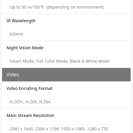
Up to 30 m/100 ft (depending on environment)
IR Wavelength
850nm
Night Vision Mode
Smart Mode, Full Color Mode, Black & White Mode
Video
Video Encoding Format
H.265+, H.265, H.264
Main Stream Resolution
2560 x 1440, 2304 x 1296, 1920 x 1080, 1280 x 720