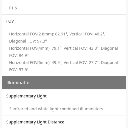
F1.6
FOV
Horizontal FOV(2.8mm): 82.91°, Vertical FOV: 46.2°,
Diagonal FOV: 97.3°
Horizontal FOV(4mm): 79.1°, Vertical FOV: 43.3°, Diagonal
FOV: 94.9°
Horizontal FOV(6mm): 49.9°, Vertical FOV: 27.7°, Diagonal
FOV: 57.6°
Illuminator
Supplementary Light
2 infrared and white light combined illuminators
Supplementary Light Distance