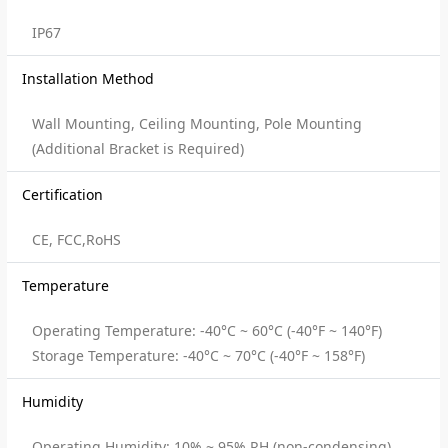
IP67
Installation Method
Wall Mounting, Ceiling Mounting, Pole Mounting
(Additional Bracket is Required)
Certification
CE, FCC,RoHS
Temperature
Operating Temperature: -40°C ~ 60°C (-40°F ~ 140°F)
Storage Temperature: -40°C ~ 70°C (-40°F ~ 158°F)
Humidity
Operating Humidity: 10% ~ 95% RH (non-condensing)