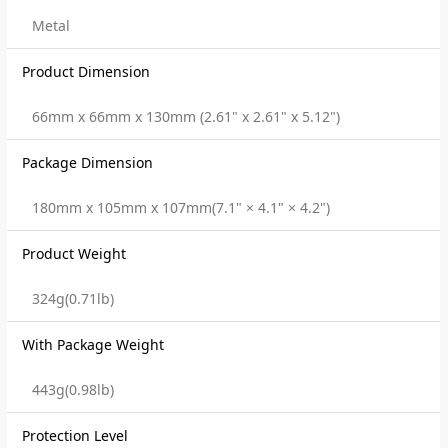
Metal
Product Dimension
66mm x 66mm x 130mm (2.61" x 2.61" x 5.12")
Package Dimension
180mm x 105mm x 107mm(7.1" × 4.1" × 4.2")
Product Weight
324g(0.71lb)
With Package Weight
443g(0.98lb)
Protection Level