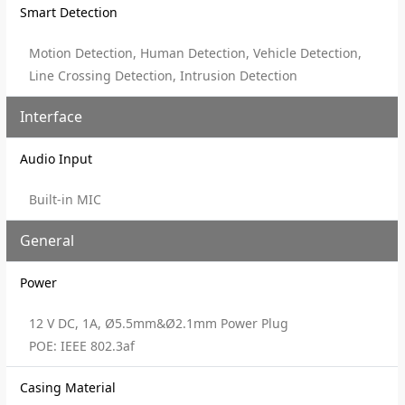
Smart Detection
Motion Detection, Human Detection, Vehicle Detection,
Line Crossing Detection, Intrusion Detection
Interface
Audio Input
Built-in MIC
General
Power
12 V DC, 1A, Ø5.5mm&Ø2.1mm Power Plug
POE: IEEE 802.3af
Casing Material