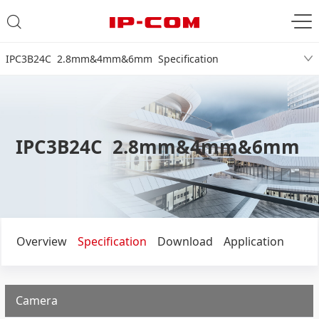
IPC3B24C 2.8mm&4mm&6mm Specification
IPC3B24C 2.8mm&4mm&6mm
Overview
Specification
Download
Application
Camera