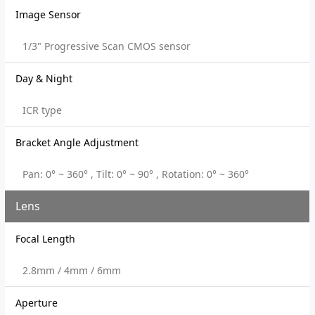
Image Sensor
1/3" Progressive Scan CMOS sensor
Day & Night
ICR type
Bracket Angle Adjustment
Pan: 0° ~ 360° , Tilt: 0° ~ 90° , Rotation: 0° ~ 360°
Lens
Focal Length
2.8mm / 4mm / 6mm
Aperture