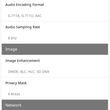
Audio Encoding Format
G.711A, G.711U, AAC
Audio Sampling Rate
8 kHz
Image
Image Enhancement
DWDR, BLC, HLC, 3D DNR
Privacy Mask
4 Areas
Network