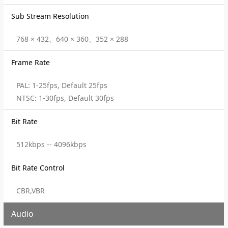
Sub Stream Resolution
768 × 432、640 × 360、352 × 288
Frame Rate
PAL: 1-25fps, Default 25fps
NTSC: 1-30fps, Default 30fps
Bit Rate
512kbps -- 4096kbps
Bit Rate Control
CBR,VBR
Audio