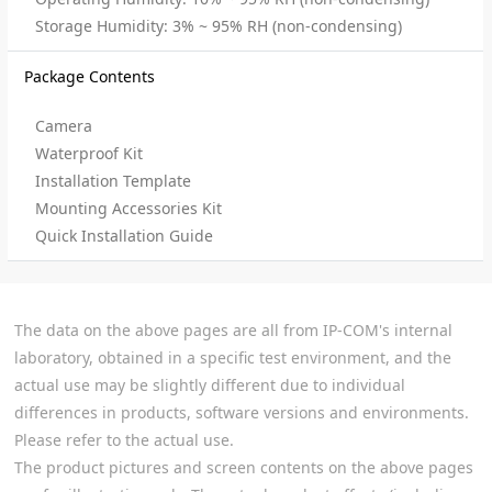
Storage Humidity: 3% ~ 95% RH (non-condensing)
Package Contents
Camera
Waterproof Kit
Installation Template
Mounting Accessories Kit
Quick Installation Guide
The data on the above pages are all from IP-COM's internal
laboratory, obtained in a specific test environment, and the
actual use may be slightly different due to individual
differences in products, software versions and environments.
Please refer to the actual use.
The product pictures and screen contents on the above pages