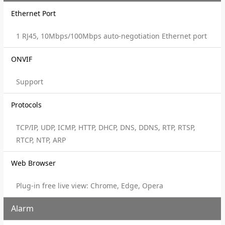
Ethernet Port
1 RJ45, 10Mbps/100Mbps auto-negotiation Ethernet port
ONVIF
Support
Protocols
TCP/IP, UDP, ICMP, HTTP, DHCP, DNS, DDNS, RTP, RTSP,
RTCP, NTP, ARP
Web Browser
Plug-in free live view: Chrome, Edge, Opera
Alarm