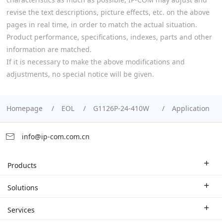
revise the text descriptions, picture effects, etc. on the above
pages in real time, in order to match the actual situation.
Product performance, specifications, indexes, parts and other
information are matched.
If it is necessary to make the above modifications and
adjustments, no special notice will be given.
Homepage
EOL
G1126P-24-410W
Application
info@ip-com.com.cn
Products
Enterprise Router
Solutions
Enterprise Switch
Industry Solutions
Services
WLAN