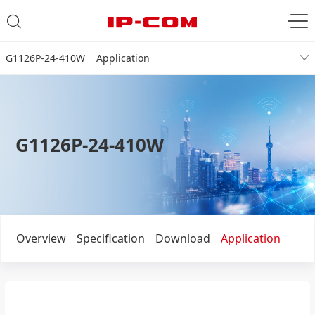
G1126P-24-410W Application
G1126P-24-410W
Overview
Specification
Download
Application