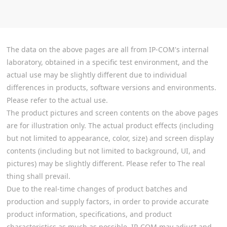
The data on the above pages are all from IP-COM's internal
laboratory, obtained in a specific test environment, and the
actual use may be slightly different due to individual
differences in products, software versions and environments.
Please refer to the actual use.
The product pictures and screen contents on the above pages
are for illustration only. The actual product effects (including
but not limited to appearance, color, size) and screen display
contents (including but not limited to background, UI, and
pictures) may be slightly different. Please refer to The real
thing shall prevail.
Due to the real-time changes of product batches and
production and supply factors, in order to provide accurate
product information, specifications, and product
characteristics as much as possible, IP-COM may adjust and