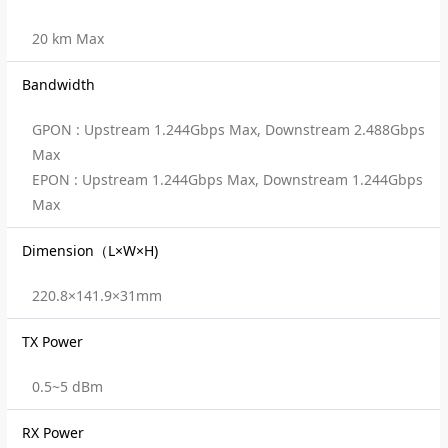
20 km Max
Bandwidth
GPON : Upstream 1.244Gbps Max, Downstream 2.488Gbps
Max
EPON : Upstream 1.244Gbps Max, Downstream 1.244Gbps
Max
Dimension（L×W×H)
220.8×141.9×31mm
TX Power
0.5~5 dBm
RX Power