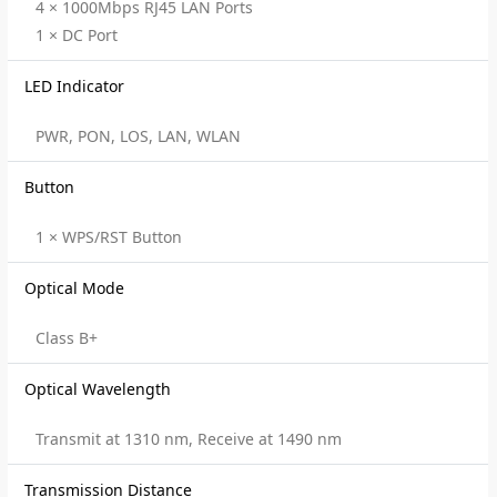
4 × 1000Mbps RJ45 LAN Ports
1 × DC Port
LED Indicator
PWR, PON, LOS, LAN, WLAN
Button
1 × WPS/RST Button
Optical Mode
Class B+
Optical Wavelength
Transmit at 1310 nm, Receive at 1490 nm
Transmission Distance