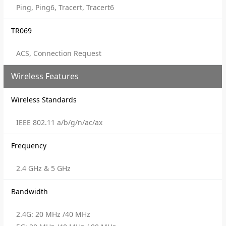
Ping, Ping6, Tracert, Tracert6
TR069
ACS, Connection Request
Wireless Features
Wireless Standards
IEEE 802.11 a/b/g/n/ac/ax
Frequency
2.4 GHz & 5 GHz
Bandwidth
2.4G: 20 MHz /40 MHz