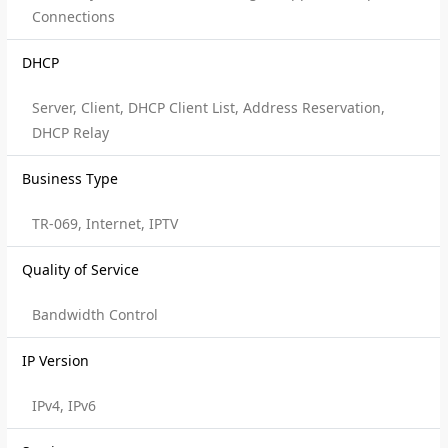
Connections
DHCP
Server, Client, DHCP Client List, Address Reservation,
DHCP Relay
Business Type
TR-069, Internet, IPTV
Quality of Service
Bandwidth Control
IP Version
IPv4, IPv6