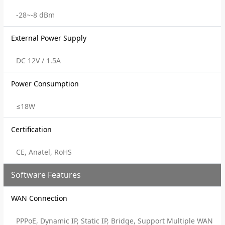
-28~-8 dBm
External Power Supply
DC 12V / 1.5A
Power Consumption
≤18W
Certification
CE, Anatel, RoHS
Software Features
WAN Connection
PPPoE, Dynamic IP, Static IP, Bridge, Support Multiple WAN