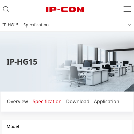
IP-HG15 Specification
IP-HG15
Overview
Specification
Download
Application
Model