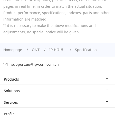
pages in real time, in order to match the actual situation.
Product performance, specifications, indexes, parts and other
information are matched.
If it is necessary to make the above modifications and
adjustments, no special notice will be given.
Homepage
ONT
IP-HG15
Specification
support.au@ip-com.com.cn
Products
Enterprise Router
Solutions
Enterprise Switch
Industry Solutions
Services
WLAN
Technical Solutions
Branch Company
Profile