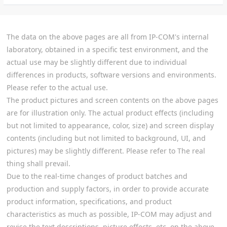
The data on the above pages are all from IP-COM's internal
laboratory, obtained in a specific test environment, and the
actual use may be slightly different due to individual
differences in products, software versions and environments.
Please refer to the actual use.
The product pictures and screen contents on the above pages
are for illustration only. The actual product effects (including
but not limited to appearance, color, size) and screen display
contents (including but not limited to background, UI, and
pictures) may be slightly different. Please refer to The real
thing shall prevail.
Due to the real-time changes of product batches and
production and supply factors, in order to provide accurate
product information, specifications, and product
characteristics as much as possible, IP-COM may adjust and
revise the text descriptions, picture effects, etc. on the above