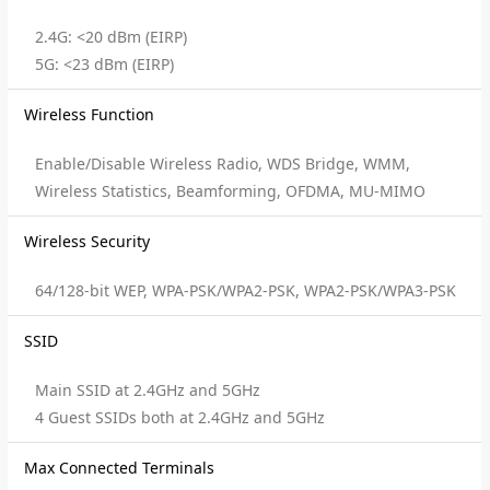
2.4G: <20 dBm (EIRP)
5G: <23 dBm (EIRP)
Wireless Function
Enable/Disable Wireless Radio, WDS Bridge, WMM,
Wireless Statistics, Beamforming, OFDMA, MU-MIMO
Wireless Security
64/128-bit WEP, WPA-PSK/WPA2-PSK, WPA2-PSK/WPA3-PSK
SSID
Main SSID at 2.4GHz and 5GHz
4 Guest SSIDs both at 2.4GHz and 5GHz
Max Connected Terminals