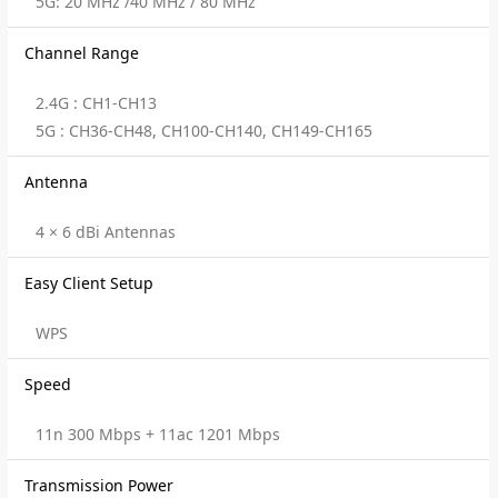
5G: 20 MHz /40 MHz / 80 MHz
Channel Range
2.4G : CH1-CH13
5G : CH36-CH48, CH100-CH140, CH149-CH165
Antenna
4 × 6 dBi Antennas
Easy Client Setup
WPS
Speed
11n 300 Mbps + 11ac 1201 Mbps
Transmission Power