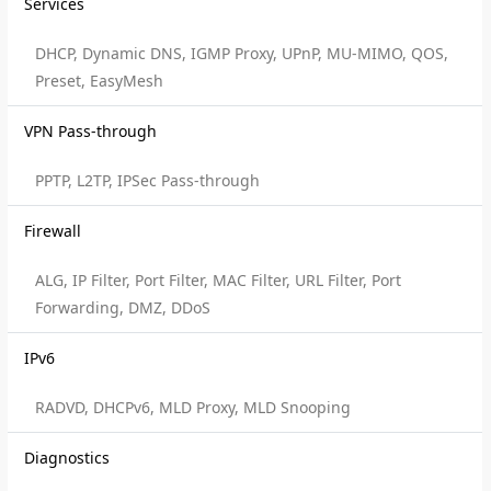
Services
DHCP, Dynamic DNS, IGMP Proxy, UPnP, MU-MIMO, QOS,
Preset, EasyMesh
VPN Pass-through
PPTP, L2TP, IPSec Pass-through
Firewall
ALG, IP Filter, Port Filter, MAC Filter, URL Filter, Port
Forwarding, DMZ, DDoS
IPv6
RADVD, DHCPv6, MLD Proxy, MLD Snooping
Diagnostics