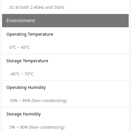
32 at both 2.4GHz and 5GHz
Environment
Operating Temperature
0°C ~ 45°C
Storage Temperature
-40°C ~ 70°C
Operating Humidity
10% ~ 95% (Non-condensing)
Storage Humidity
5% ~ 90% (Non-condensing)