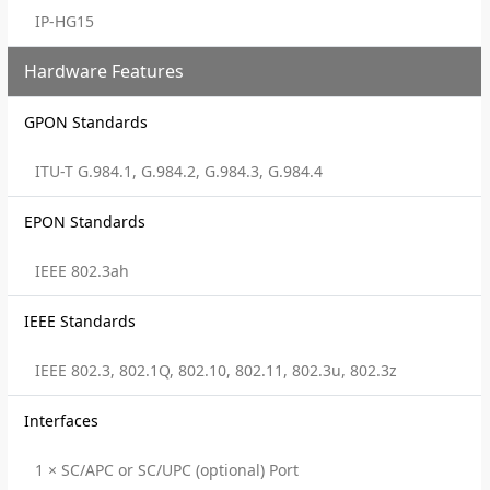
IP-HG15
Hardware Features
GPON Standards
ITU-T G.984.1, G.984.2, G.984.3, G.984.4
EPON Standards
IEEE 802.3ah
IEEE Standards
IEEE 802.3, 802.1Q, 802.10, 802.11, 802.3u, 802.3z
Interfaces
1 × SC/APC or SC/UPC (optional) Port