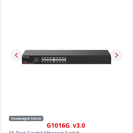
Unmanaged Switch
G1016G v3.0