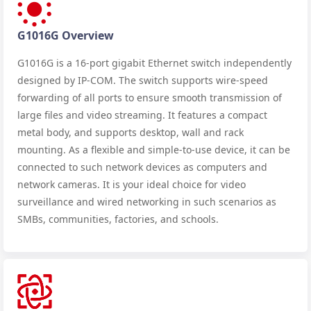
G1016G Overview
G1016G is a 16-port gigabit Ethernet switch independently
designed by IP-COM. The switch supports wire-speed
forwarding of all ports to ensure smooth transmission of
large files and video streaming. It features a compact
metal body, and supports desktop, wall and rack
mounting. As a flexible and simple-to-use device, it can be
connected to such network devices as computers and
network cameras. It is your ideal choice for video
surveillance and wired networking in such scenarios as
SMBs, communities, factories, and schools.