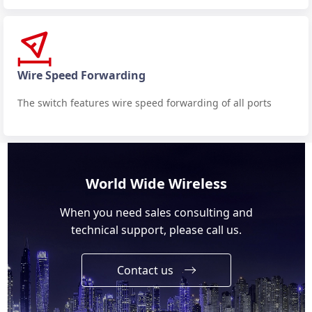
Wire Speed Forwarding
The switch features wire speed forwarding of all ports
World Wide Wireless
When you need sales consulting and
technical support, please call us.
Contact us