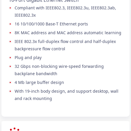
16-Port Gigabit Ethernet Switch
Compliant with IEEE802.3, IEEE802.3u, IEEE802.3ab,
IEEE802.3x
16 10/100/1000 Base-T Ethernet ports
8K MAC address and MAC address automatic learning
IEEE 802.3x full-duplex flow control and half-duplex
backpressure flow control
Plug and play
32 Gbps non-blocking wire-speed forwarding
backplane bandwidth
4 Mb large buffer design
With 19-inch body design, and support desktop, wall
and rack mounting