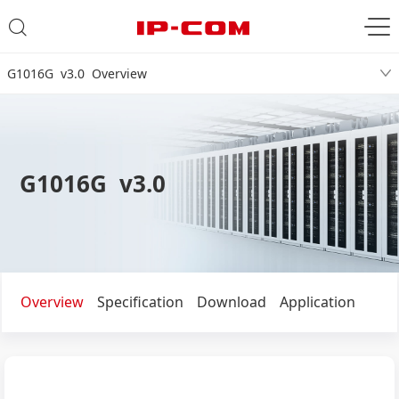
G1016G v3.0 Overview
G1016G v3.0
Overview
Specification
Download
Application