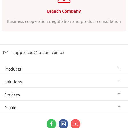
Branch Company
Business cooperation negotiation and product consultation
support.au@ip-com.com.cn
Products
Enterprise Router
Solutions
Enterprise Switch
Industry Solutions
Services
WLAN
Technical Solutions
Branch Company
Profile
CPE
Case Study
Partner
Contact us
ProFi System