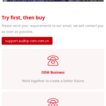
Try first, then buy
Please send your requirements to our email, we will contact you
as soon as possible.
support.au@ip-com.com.cn
ODM Business
Work together to create a better future