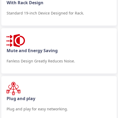
With Rack Design
Standard 19-inch Device Designed for Rack.
Mute and Energy Saving
Fanless Design Greatly Reduces Noise.
Plug and play
Plug and play for easy networking.