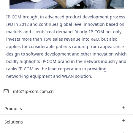
IP-COM brought in advanced product development process
IPD in 2012 and continues global level innovation based on
markets and clients’ real demand. Yearly, IP-COM not only
invests more than 15% sales revenue into R&D, but also
applies for considerable patents ranging from appearance
design to software development and other innovation which
boldly highlights IP-COM brand in the network industry and
ranks IP-COM as the lead corporation in providing
networking equipment and WLAN solution.
info@ip-com.com.cn
Products
Enterprise Router
Solutions
Enterprise Switch