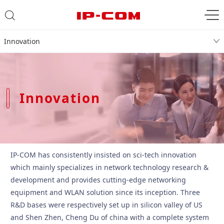
Innovation
Innovation
IP-COM has consistently insisted on sci-tech innovation
which mainly specializes in network technology research &
development and provides cutting-edge networking
equipment and WLAN solution since its inception. Three
R&D bases were respectively set up in silicon valley of US
and Shen Zhen, Cheng Du of china with a complete system