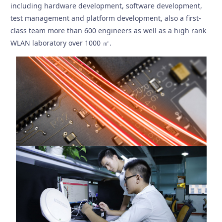
including hardware development, software development,
test management and platform development, also a first-
class team more than 600 engineers as well as a high rank
WLAN laboratory over 1000 ㎡.