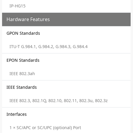
IP-HG15
Hardware Features
GPON Standards
ITU-T G.984.1, G.984.2, G.984.3, G.984.4
EPON Standards
IEEE 802.3ah
IEEE Standards
IEEE 802.3, 802.1Q, 802.10, 802.11, 802.3u, 802.3z
Interfaces
1 × SC/APC or SC/UPC (optional) Port