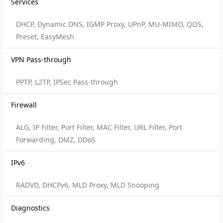
Services
DHCP, Dynamic DNS, IGMP Proxy, UPnP, MU-MIMO, QOS,
Preset, EasyMesh
VPN Pass-through
PPTP, L2TP, IPSec Pass-through
Firewall
ALG, IP Filter, Port Filter, MAC Filter, URL Filter, Port
Forwarding, DMZ, DDoS
IPv6
RADVD, DHCPv6, MLD Proxy, MLD Snooping
Diagnostics