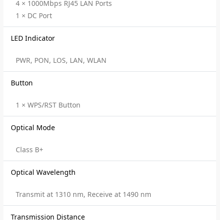
4 × 1000Mbps RJ45 LAN Ports
1 × DC Port
LED Indicator
PWR, PON, LOS, LAN, WLAN
Button
1 × WPS/RST Button
Optical Mode
Class B+
Optical Wavelength
Transmit at 1310 nm, Receive at 1490 nm
Transmission Distance