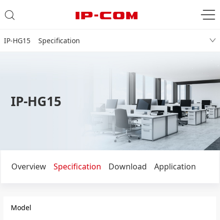
IP-HG15 Specification
IP-HG15
Overview
Specification
Download
Application
Model