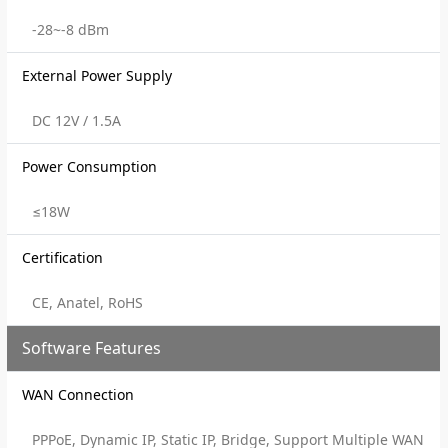
-28~-8 dBm
External Power Supply
DC 12V / 1.5A
Power Consumption
≤18W
Certification
CE, Anatel, RoHS
Software Features
WAN Connection
PPPoE, Dynamic IP, Static IP, Bridge, Support Multiple WAN