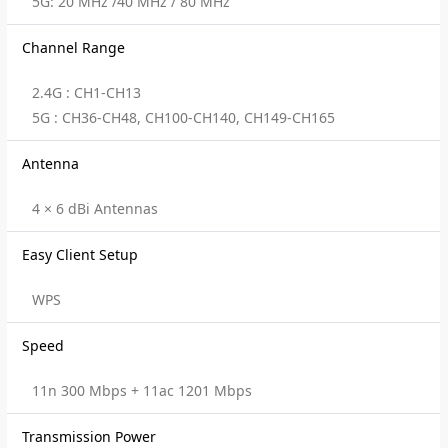
5G: 20 MHz /40 MHz / 80 MHz
Channel Range
2.4G : CH1-CH13
5G : CH36-CH48, CH100-CH140, CH149-CH165
Antenna
4 × 6 dBi Antennas
Easy Client Setup
WPS
Speed
11n 300 Mbps + 11ac 1201 Mbps
Transmission Power