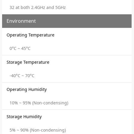
32 at both 2.4GHz and 5GHz
Environment
Operating Temperature
0°C ~ 45°C
Storage Temperature
-40°C ~ 70°C
Operating Humidity
10% ~ 95% (Non-condensing)
Storage Humidity
5% ~ 90% (Non-condensing)