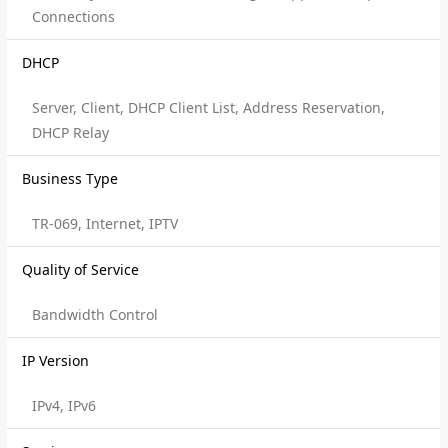
Connections
DHCP
Server, Client, DHCP Client List, Address Reservation,
DHCP Relay
Business Type
TR-069, Internet, IPTV
Quality of Service
Bandwidth Control
IP Version
IPv4, IPv6