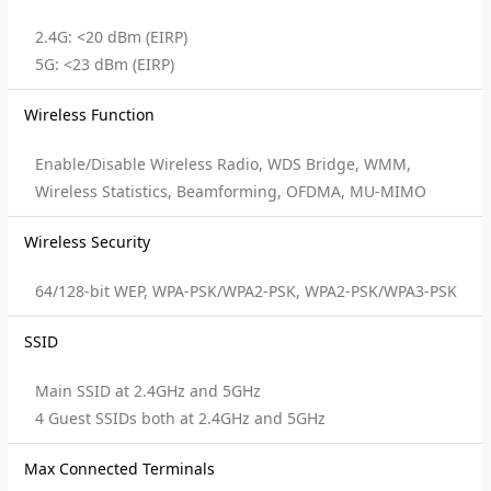
2.4G: <20 dBm (EIRP)
5G: <23 dBm (EIRP)
Wireless Function
Enable/Disable Wireless Radio, WDS Bridge, WMM,
Wireless Statistics, Beamforming, OFDMA, MU-MIMO
Wireless Security
64/128-bit WEP, WPA-PSK/WPA2-PSK, WPA2-PSK/WPA3-PSK
SSID
Main SSID at 2.4GHz and 5GHz
4 Guest SSIDs both at 2.4GHz and 5GHz
Max Connected Terminals