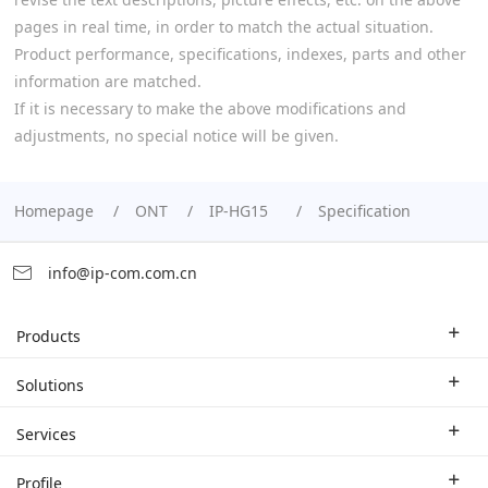
pages in real time, in order to match the actual situation.
Product performance, specifications, indexes, parts and other
information are matched.
If it is necessary to make the above modifications and
adjustments, no special notice will be given.
Homepage
ONT
IP-HG15
Specification
info@ip-com.com.cn
Products
Enterprise Router
Solutions
Enterprise Switch
Industry Solutions
Services
WLAN
Technical Solutions
Branch Company
Profile