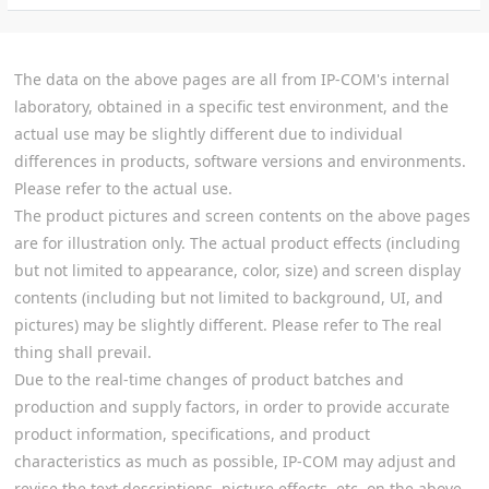
The data on the above pages are all from IP-COM's internal
laboratory, obtained in a specific test environment, and the
actual use may be slightly different due to individual
differences in products, software versions and environments.
Please refer to the actual use.
The product pictures and screen contents on the above pages
are for illustration only. The actual product effects (including
but not limited to appearance, color, size) and screen display
contents (including but not limited to background, UI, and
pictures) may be slightly different. Please refer to The real
thing shall prevail.
Due to the real-time changes of product batches and
production and supply factors, in order to provide accurate
product information, specifications, and product
characteristics as much as possible, IP-COM may adjust and
revise the text descriptions, picture effects, etc. on the above