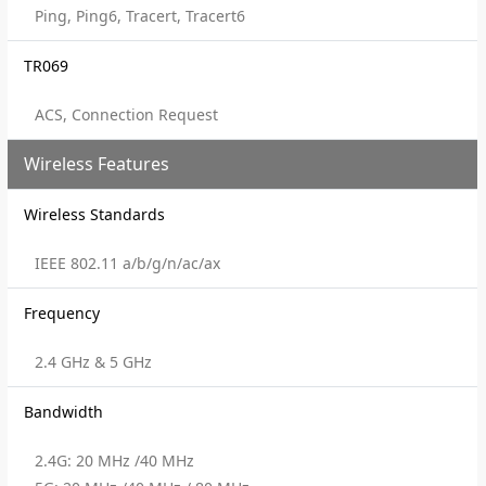
Ping, Ping6, Tracert, Tracert6
TR069
ACS, Connection Request
Wireless Features
Wireless Standards
IEEE 802.11 a/b/g/n/ac/ax
Frequency
2.4 GHz & 5 GHz
Bandwidth
2.4G: 20 MHz /40 MHz