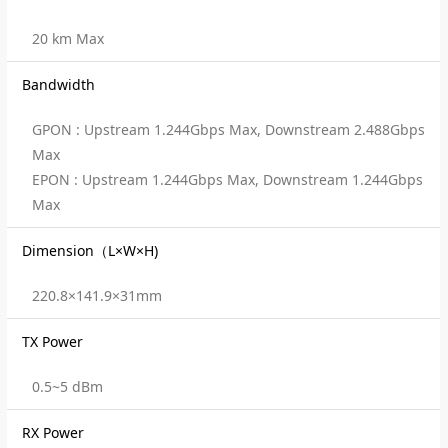
20 km Max
Bandwidth
GPON : Upstream 1.244Gbps Max, Downstream 2.488Gbps
Max
EPON : Upstream 1.244Gbps Max, Downstream 1.244Gbps
Max
Dimension（L×W×H)
220.8×141.9×31mm
TX Power
0.5~5 dBm
RX Power