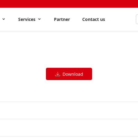
s
Services
Partner
Contact us
Download