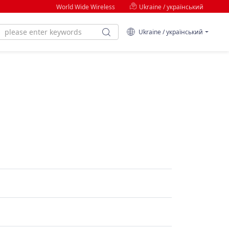
World Wide Wireless
Ukraine / український
Ukraine / український