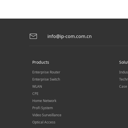
info@ip-com.com.cn
Products
Solu
Enterprise Router
Indus
Enterprise Switch
Techn
WLAN
Case 
CPE
Home Network
ProFi System
Video Surveillance
Optical Access