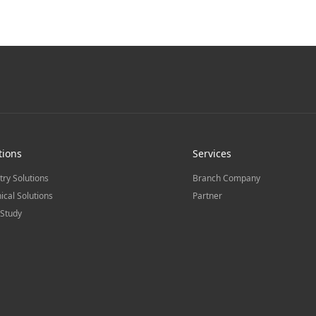
tions
Services
try Solutions
Branch Company
ical Solutions
Partner
Study