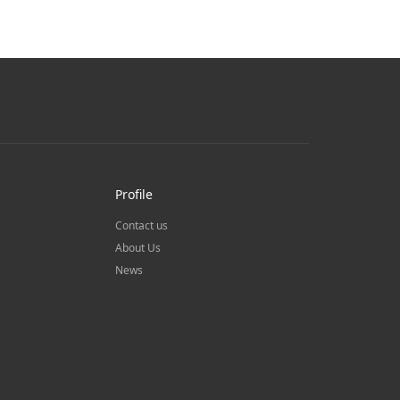
Profile
Contact us
About Us
News