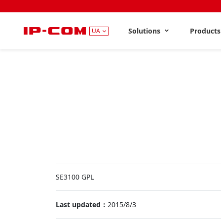
Solutions
Product
UA
SE3100 GPL
Last updated：
2015/8/3