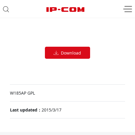
Download
W185AP GPL
Last updated：
2015/3/17