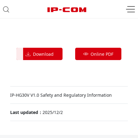
Download
Online PDF
IP-HG30V V1.0 Safety and Regulatory Information
Last updated：
2025/12/2