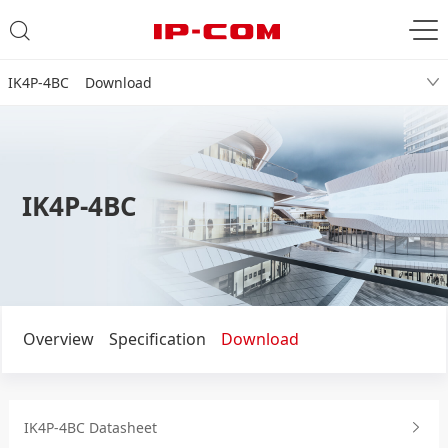
IK4P-4BC Download
IK4P-4BC
Overview
Specification
Download
IK4P-4BC Datasheet