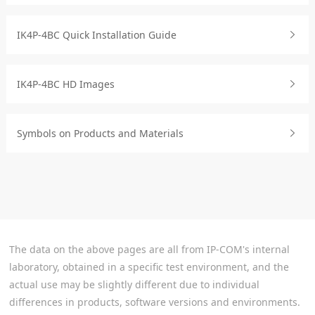
IK4P-4BC Quick Installation Guide
IK4P-4BC HD Images
Symbols on Products and Materials
The data on the above pages are all from IP-COM's internal
laboratory, obtained in a specific test environment, and the
actual use may be slightly different due to individual
differences in products, software versions and environments.