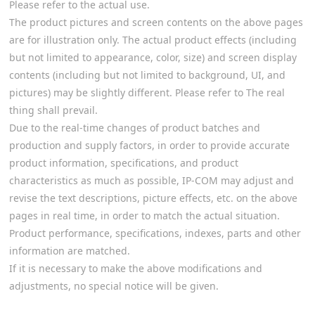
Please refer to the actual use.
The product pictures and screen contents on the above pages
are for illustration only. The actual product effects (including
but not limited to appearance, color, size) and screen display
contents (including but not limited to background, UI, and
pictures) may be slightly different. Please refer to The real
thing shall prevail.
Due to the real-time changes of product batches and
production and supply factors, in order to provide accurate
product information, specifications, and product
characteristics as much as possible, IP-COM may adjust and
revise the text descriptions, picture effects, etc. on the above
pages in real time, in order to match the actual situation.
Product performance, specifications, indexes, parts and other
information are matched.
If it is necessary to make the above modifications and
adjustments, no special notice will be given.