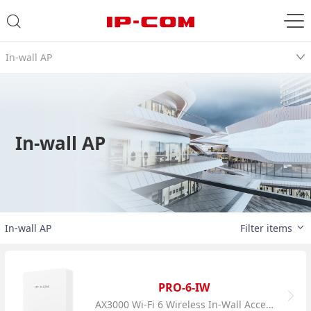
In-wall AP
In-wall AP
In-wall AP
Filter items
PRO-6-IW
AX3000 Wi-Fi 6 Wireless In-Wall Access Point