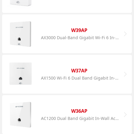
W39AP
AX3000 Dual-Band Gigabit Wi-Fi 6 In-Wall AP
W37AP
AX1500 Wi-Fi 6 Dual Band Gigabit In-Wall AP
W36AP
AC1200 Dual Band Gigabit In-Wall Access Point