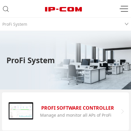
ProFi System
ProFi System
PROFI SOFTWARE CONTROLLER
Manage and monitor all APs of ProFi