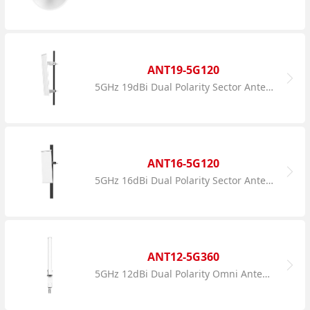
ANT19-5G120
5GHz 19dBi Dual Polarity Sector Antenna
ANT16-5G120
5GHz 16dBi Dual Polarity Sector Antenna
ANT12-5G360
5GHz 12dBi Dual Polarity Omni Antenna