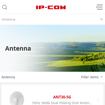
Antenna
Antenna
Antenna
Filter items
ANT30-5G
5GHz 30dBi Dual Polarity Dish Antenna