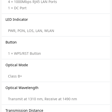
4 × 1000Mbps RJ45 LAN Ports
1 × DC Port
LED Indicator
PWR, PON, LOS, LAN, WLAN
Button
1 × WPS/RST Button
Optical Mode
Class B+
Optical Wavelength
Transmit at 1310 nm, Receive at 1490 nm
Transmission Distance