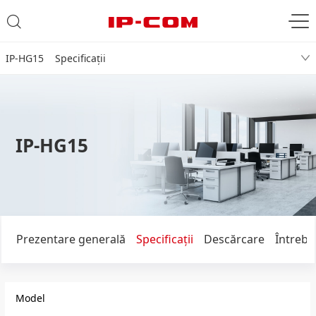
IP-HG15 Specificaţii
IP-HG15
Prezentare generală
Specificaţii
Descărcare
Întrebă
Model