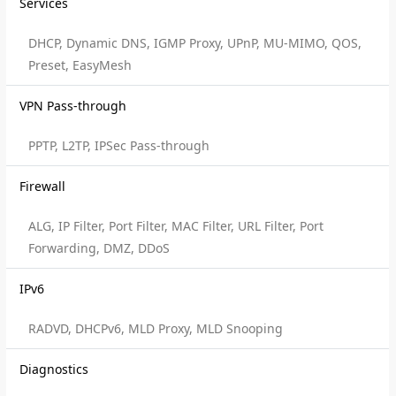
Services
DHCP, Dynamic DNS, IGMP Proxy, UPnP, MU-MIMO, QOS,
Preset, EasyMesh
VPN Pass-through
PPTP, L2TP, IPSec Pass-through
Firewall
ALG, IP Filter, Port Filter, MAC Filter, URL Filter, Port
Forwarding, DMZ, DDoS
IPv6
RADVD, DHCPv6, MLD Proxy, MLD Snooping
Diagnostics