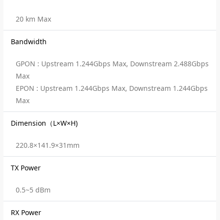
20 km Max
Bandwidth
GPON : Upstream 1.244Gbps Max, Downstream 2.488Gbps
Max
EPON : Upstream 1.244Gbps Max, Downstream 1.244Gbps
Max
Dimension（L×W×H)
220.8×141.9×31mm
TX Power
0.5~5 dBm
RX Power