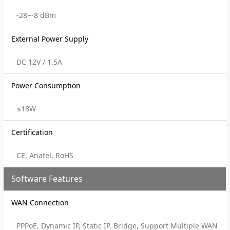
-28~-8 dBm
External Power Supply
DC 12V / 1.5A
Power Consumption
≤18W
Certification
CE, Anatel, RoHS
Software Features
WAN Connection
PPPoE, Dynamic IP, Static IP, Bridge, Support Multiple WAN