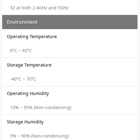
32 at both 2.4GHz and 5GHz
Environment
Operating Temperature
0°C ~ 45°C
Storage Temperature
-40°C ~ 70°C
Operating Humidity
10% ~ 95% (Non-condensing)
Storage Humidity
5% ~ 90% (Non-condensing)