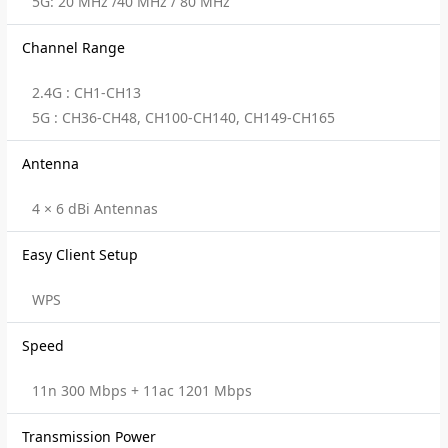
5G: 20 MHz /40 MHz / 80 MHz
Channel Range
2.4G : CH1-CH13
5G : CH36-CH48, CH100-CH140, CH149-CH165
Antenna
4 × 6 dBi Antennas
Easy Client Setup
WPS
Speed
11n 300 Mbps + 11ac 1201 Mbps
Transmission Power