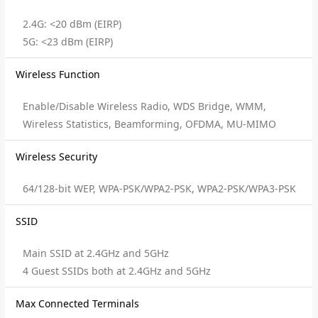
2.4G: <20 dBm (EIRP)
5G: <23 dBm (EIRP)
Wireless Function
Enable/Disable Wireless Radio, WDS Bridge, WMM,
Wireless Statistics, Beamforming, OFDMA, MU-MIMO
Wireless Security
64/128-bit WEP, WPA-PSK/WPA2-PSK, WPA2-PSK/WPA3-PSK
SSID
Main SSID at 2.4GHz and 5GHz
4 Guest SSIDs both at 2.4GHz and 5GHz
Max Connected Terminals