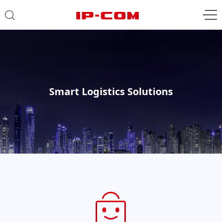
Smart Logistics Solutions